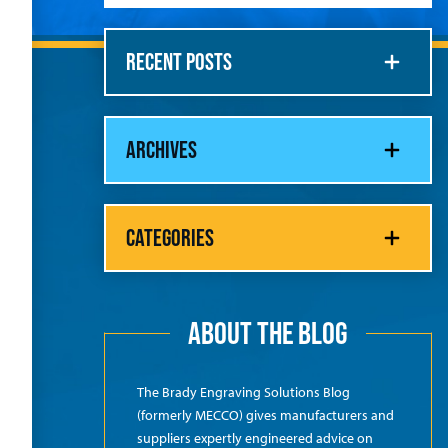
RECENT POSTS
ARCHIVES
CATEGORIES
ABOUT THE BLOG
The Brady Engraving Solutions Blog
(formerly MECCO) gives manufacturers and
suppliers expertly engineered advice on