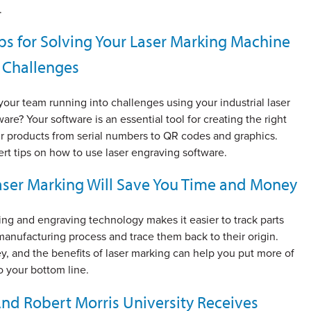
.
ps for Solving Your Laser Marking Machine
 Challenges
our team running into challenges using your industrial laser
are? Your software is an essential tool for creating the right
r products from serial numbers to QR codes and graphics.
rt tips on how to use laser engraving software.
aser Marking Will Save You Time and Money
ng and engraving technology makes it easier to track parts
anufacturing process and trace them back to their origin.
, and the benefits of laser marking can help you put more of
o your bottom line.
d Robert Morris University Receives