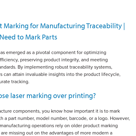
t Marking for Manufacturing Traceability |
Need to Mark Parts
 has emerged as a pivotal component for optimizing
fficiency, preserving product integrity, and meeting
andards. By implementing robust traceability systems,
 can attain invaluable insights into the product lifecycle,
rate tracking.
se laser marking over printing?
acture components, you know how important it is to mark
ith a part number, model number, barcode, or a logo. However,
 manufacturing operations rely on older product marking
are missing out on the advantages of more modern a