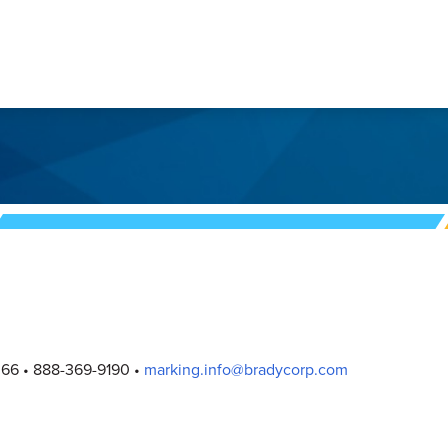
066
888-369-9190
marking.info@bradycorp.com