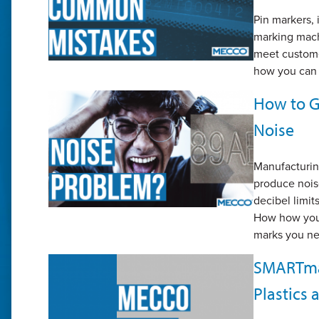
Pin markers,
marking mach
meet custome
how you can 
How to Ge
Noise
Manufacturing
produce nois
decibel limit
How how you 
marks you n
SMARTmar
Plastics