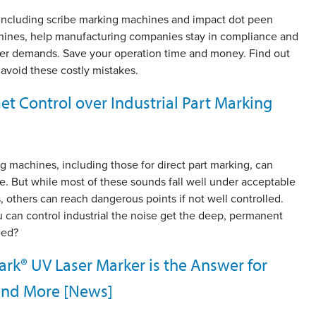
 including scribe marking machines and impact dot peen
ines, help manufacturing companies stay in compliance and
r demands. Save your operation time and money. Find out
avoid these costly mistakes.
t Control over Industrial Part Marking
 machines, including those for direct part marking, can
e. But while most of these sounds fall well under acceptable
s, others can reach dangerous points if not well controlled.
can control industrial the noise get the deep, permanent
eed?
k® UV Laser Marker is the Answer for
 and More [News]