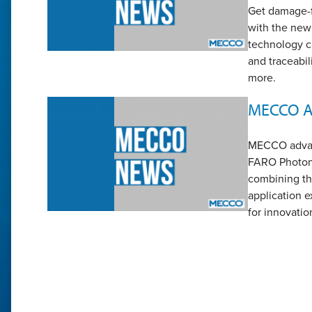
Get damage-fr
with the ne
technology cr
and traceabil
more.
MECCO Ac
MECCO advanc
FARO Photoni
combining th
application e
for innovatio
Page
1
Pa
2