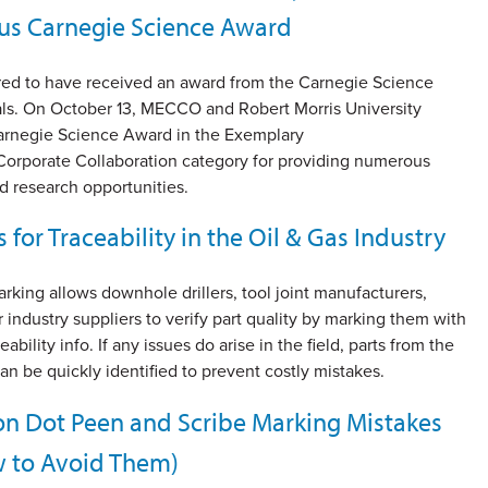
ous Carnegie Science Award
ed to have received an award from the Carnegie Science
ials. On October 13, MECCO and Robert Morris University
arnegie Science Award in the Exemplary
Corporate Collaboration category for providing numerous
d research opportunities.
s for Traceability in the Oil & Gas Industry
arking allows downhole drillers, tool joint manufacturers,
or industry suppliers to verify part quality by marking them with
eability info. If any issues do arise in the field, parts from the
n be quickly identified to prevent costly mistakes.
 Dot Peen and Scribe Marking Mistakes
 to Avoid Them)