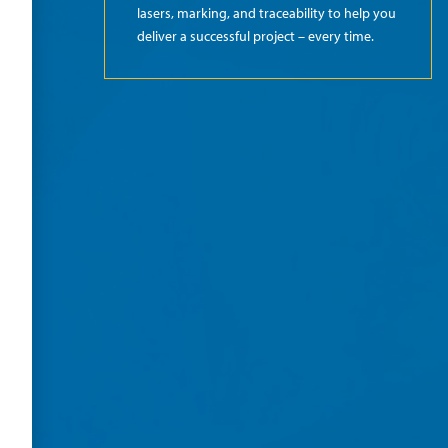
lasers, marking, and traceability to help you
deliver a successful project – every time.