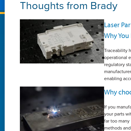
Thoughts from
Brady
Laser Par
Why You 
Traceability
operational e
regulatory st
manufacturers
enabling accu
Why choo
If you manuf
your parts w
far too many
methods and 