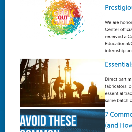
Prestigi
We are honor
Center offic
received a C
Educational/
internship an
Essential
Direct part m
fabricators, 
essential trac
same batch ca
7 Common
(and How