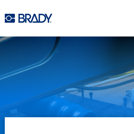
Skip to main content