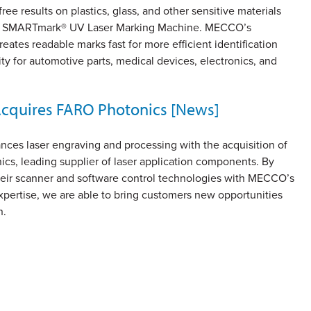
ee results on plastics, glass, and other sensitive materials
w SMARTmark® UV Laser Marking Machine. MECCO’s
eates readable marks fast for more efficient identification
ity for automotive parts, medical devices, electronics, and
quires FARO Photonics [News]
es laser engraving and processing with the acquisition of
cs, leading supplier of laser application components. By
eir scanner and software control technologies with MECCO’s
xpertise, we are able to bring customers new opportunities
n.
ge
Page
3
Page
4
…
Page
10