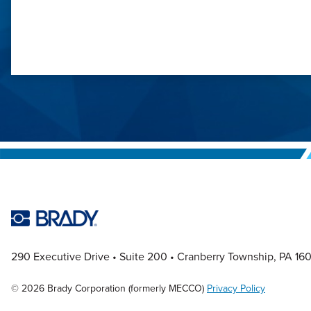
290 Executive Drive
Suite 200
Cranberry Township, PA 16
© 2026 Brady Corporation (formerly MECCO)
Privacy Policy