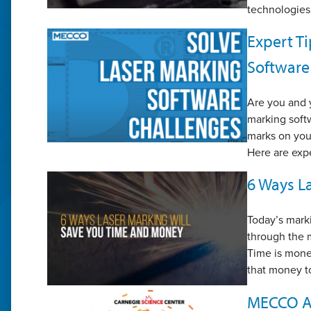
technologies
Expert Ti
Software
Are you and y
marking softw
marks on you
Here are expe
6 Ways L
Today’s marki
through the m
Time is money
that money t
MECCO An