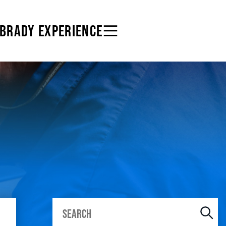
 BRADY EXPERIENCE