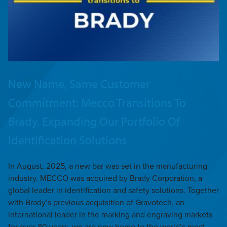
New Name, Same Customer
Commitment: Mecco Transitions To
Brady, Expanding Our Portfolio Of
Identification Solutions
In August, 2025, a new bar was set in the manufacturing
industry. MECCO was acquired by Brady Corporation, a
global leader in identification and safety solutions. Together
with Brady’s previous acquisition of Gravotech, an
international leader in the marking and engraving markets
for over 80 years, we are now home to the world’s most