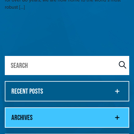
robust […]
RECENT POSTS
ARCHIVES