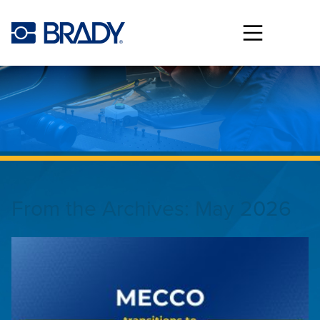
Skip to main content
From the Archives:
May 2026