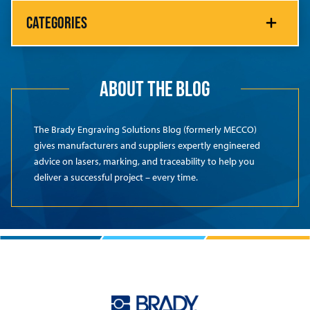
CATEGORIES
ABOUT THE BLOG
The Brady Engraving Solutions Blog (formerly MECCO)
gives manufacturers and suppliers expertly engineered
advice on lasers, marking, and traceability to help you
deliver a successful project – every time.