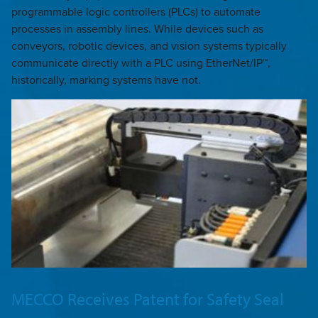
programmable logic controllers (PLCs) to automate
processes in assembly lines. While devices such as
conveyors, robotic devices, and vision systems typically
communicate directly with a PLC using EtherNet/IP™,
historically, marking systems have not.
MECCO Receives Patent for Safety Seal