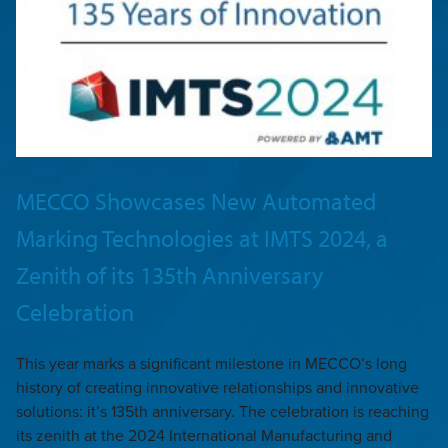
MECCO Showcases New Automated
Marking Technologies at IMTS 2024, a
Zenith of its 135th Anniversary
Celebration
This year marks a significant milestone in MECCO’s long
history of creating innovative relationships and innovative
solutions: it’s 135th anniversary. The celebration is reaching
its zenith at the 2024 International Manufacturing and