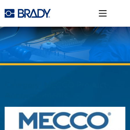
Skip to main content
Category:
MECCO Product
Announcements