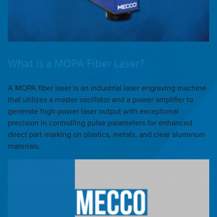
What is a MOPA Fiber Laser?
A MOPA fiber laser is an industrial laser engraving machine
that utilizes a master oscillator and a power amplifier to
generate high-power laser output with exceptional
precision in controlling pulse parameters for enhanced
direct part marking on plastics, metals, and clear aluminum
materials.