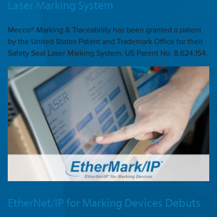
Laser Marking System
Mecco® Marking & Traceability has been granted a patent
by the United States Patent and Trademark Office for their
Safety Seal Laser Marking System: US Patent No. 8,624,154.
EtherNet/IP for Marking Devices Debuts