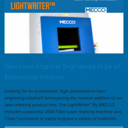
New Laser Engraver Engineered to be an
Economical Solution
Looking for an economical, high-performance laser
engraving solution? Announcing the newest addition to our
laser marking product line: The LightWriter™ By MECCO
includes a powerful 20W Fiber Laser marking machine and
Class 1 enclosure to easily engrave a variety of materials.