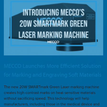
MECCO Launches More Efficient Solution
for Marking and Engraving Soft Materials
The new 20W SMARTmark Green Laser marking machine
creates high-contrast marks on heat-sensitive materials
without sacrificing speed. This technology will help
manufacturers, including those in the medical device and