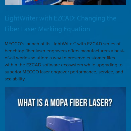
LightWriter with EZCAD: Changing the
Fiber Laser Marking Equation
MECCO’s launch of its LightWriter™ with EZCAD series of
benchtop fiber laser engravers offers manufacturers a best-
of-all worlds solution: a way to preserve customer files
within the EZCAD software ecosystem while upgrading to
superior MECCO laser engraver performance, service, and
scalability.