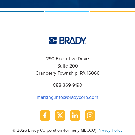
290 Executive Drive
Suite 200
Cranberry Township, PA 16066
888-369-9190
marking.info@bradycorp.com
© 2026 Brady Corporation (formerly MECCO)
Privacy Policy