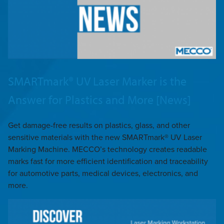
SMARTmark® UV Laser Marker is the
Answer for Plastics and More [News]
Get damage-free results on plastics, glass, and other
sensitive materials with the new SMARTmark® UV Laser
Marking Machine. MECCO’s technology creates readable
marks fast for more efficient identification and traceability
for automotive parts, medical devices, electronics, and
more.