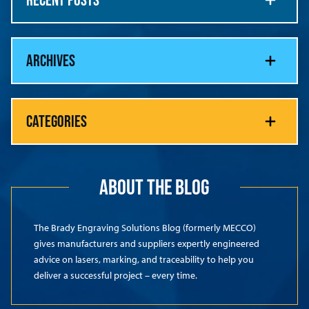
ARCHIVES
CATEGORIES
ABOUT THE BLOG
The Brady Engraving Solutions Blog (formerly MECCO)
gives manufacturers and suppliers expertly engineered
advice on lasers, marking, and traceability to help you
deliver a successful project – every time.