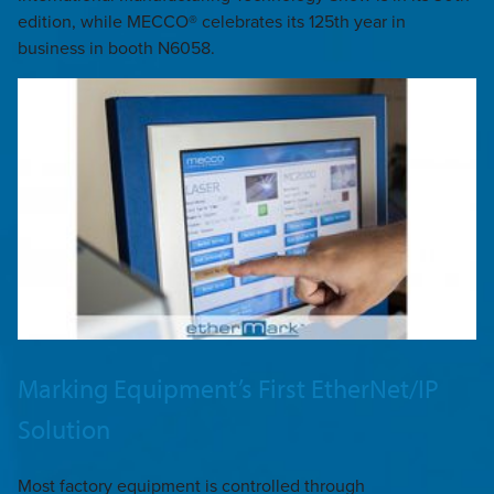
edition, while MECCO® celebrates its 125th year in
business in booth N6058.
Marking Equipment’s First EtherNet/IP
Solution
Most factory equipment is controlled through