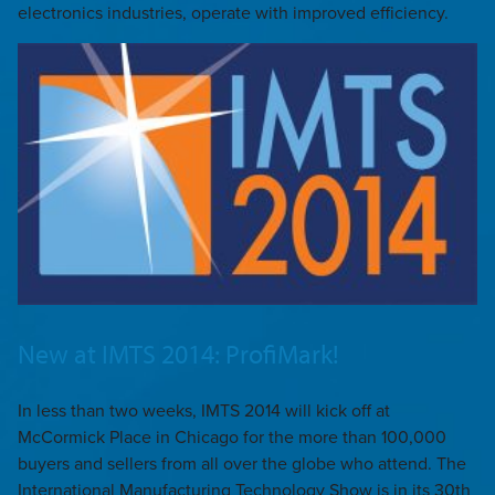
electronics industries, operate with improved efficiency.
New at IMTS 2014: ProfiMark!
In less than two weeks, IMTS 2014 will kick off at
McCormick Place in Chicago for the more than 100,000
buyers and sellers from all over the globe who attend. The
International Manufacturing Technology Show is in its 30th