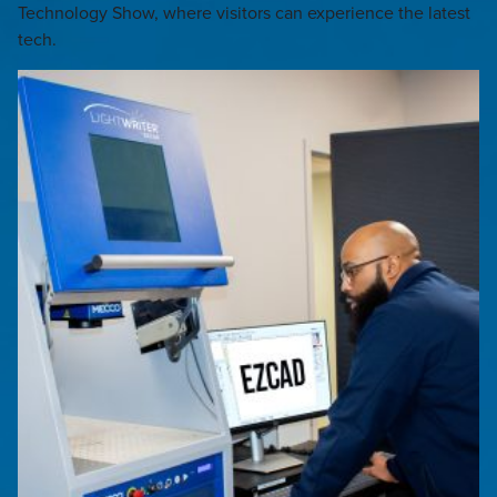
Technology Show, where visitors can experience the latest
tech.