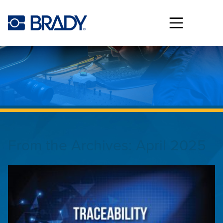
Skip to main content
From the Archives:
April 2025