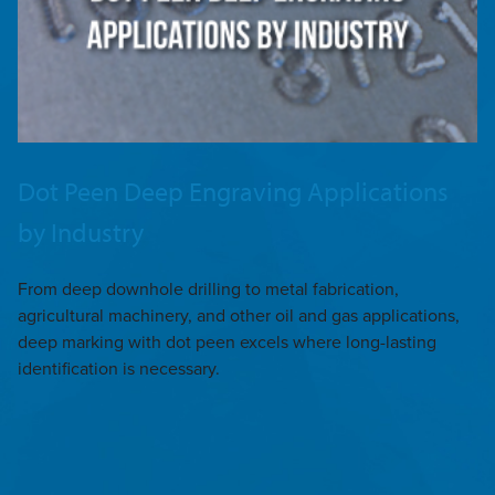
Dot Peen Deep Engraving Applications
by Industry
From deep downhole drilling to metal fabrication,
agricultural machinery, and other oil and gas applications,
deep marking with dot peen excels where long-lasting
identification is necessary.