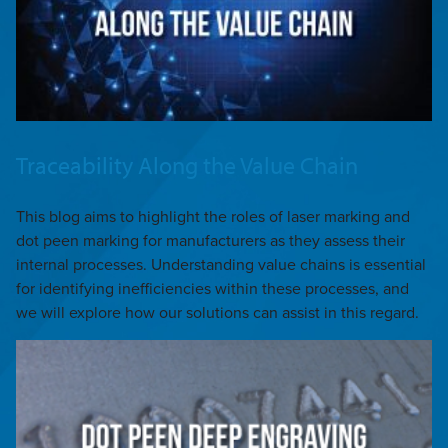
Traceability Along the Value Chain
This blog aims to highlight the roles of laser marking and
dot peen marking for manufacturers as they assess their
internal processes. Understanding value chains is essential
for identifying inefficiencies within these processes, and
we will explore how our solutions can assist in this regard.