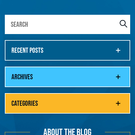
RECENT POSTS
ARCHIVES
CATEGORIES
ABOUT THE BLOG