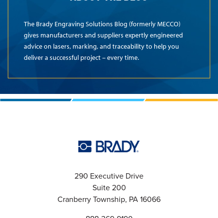
The Brady Engraving Solutions Blog (formerly MECCO)
gives manufacturers and suppliers expertly engineered
advice on lasers, marking, and traceability to help you
deliver a successful project – every time.
290 Executive Drive
Suite 200
Cranberry Township, PA 16066