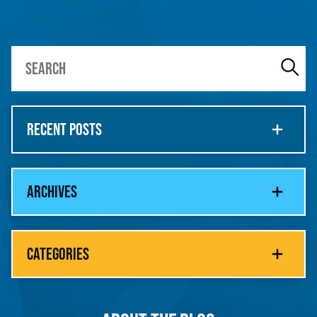
RECENT POSTS
ARCHIVES
CATEGORIES