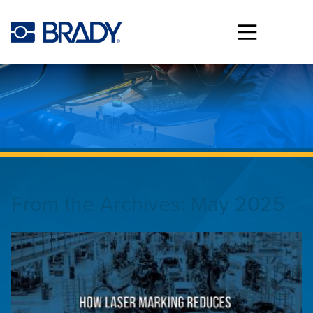
Skip to main content
From the Archives:
May 2025