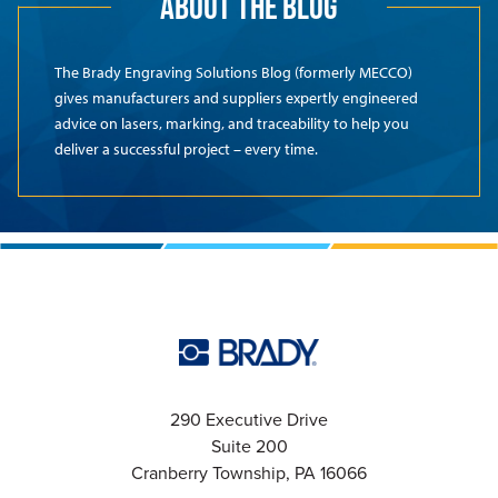
ABOUT THE BLOG
The Brady Engraving Solutions Blog (formerly MECCO)
gives manufacturers and suppliers expertly engineered
advice on lasers, marking, and traceability to help you
deliver a successful project – every time.
290 Executive Drive
Suite 200
Cranberry Township, PA 16066