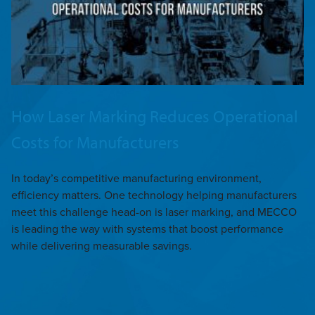
How Laser Marking Reduces Operational
Costs for Manufacturers
In today’s competitive manufacturing environment,
efficiency matters. One technology helping manufacturers
meet this challenge head-on is laser marking, and MECCO
is leading the way with systems that boost performance
while delivering measurable savings.