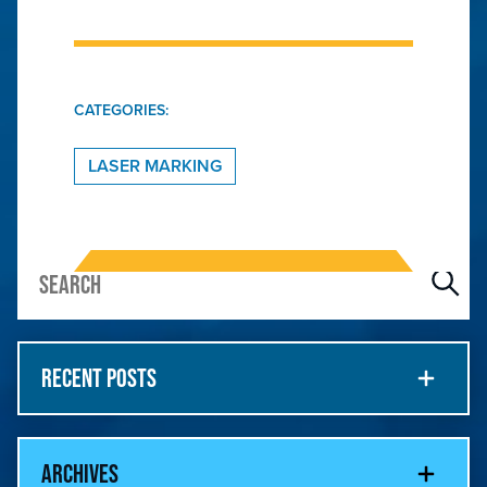
CATEGORIES:
LASER MARKING
RECENT POSTS
ARCHIVES