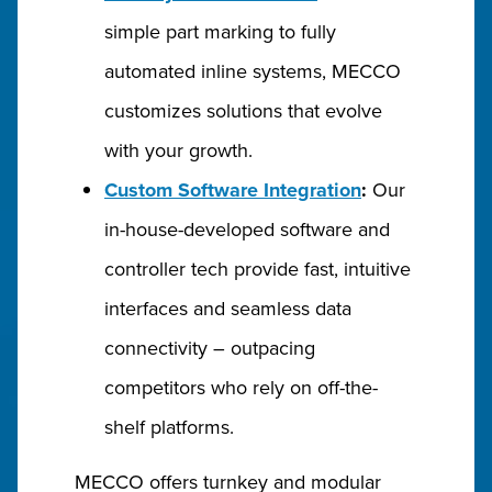
simple part marking to fully
automated inline systems, MECCO
customizes solutions that evolve
with your growth.
Custom Software Integration
:
Our
in-house-developed software and
controller tech provide fast, intuitive
interfaces and seamless data
connectivity – outpacing
competitors who rely on off-the-
shelf platforms.
MECCO offers turnkey and modular