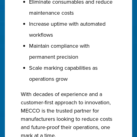
Eliminate consumables and reduce
maintenance costs
Increase uptime with automated
workflows
Maintain compliance with
permanent precision
Scale marking capabilities as
operations grow
With decades of experience and a
customer-first approach to innovation,
MECCO is the trusted partner for
manufacturers looking to reduce costs
and future-proof their operations, one
mark at a time.