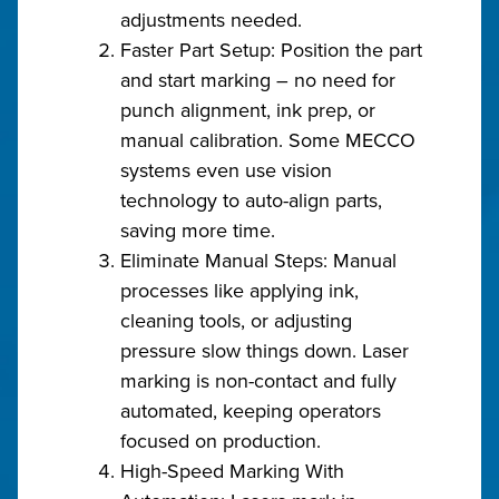
adjustments needed.
Faster Part Setup: Position the part
and start marking – no need for
punch alignment, ink prep, or
manual calibration. Some MECCO
systems even use vision
technology to auto-align parts,
saving more time.
Eliminate Manual Steps: Manual
processes like applying ink,
cleaning tools, or adjusting
pressure slow things down. Laser
marking is non-contact and fully
automated, keeping operators
focused on production.
High-Speed Marking With