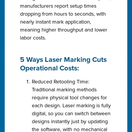
manufacturers report setup times
dropping from hours to seconds, with
nearly instant mark application,
meaning higher throughput and lower
labor costs.
5 Ways Laser Marking Cuts
Operational Costs:
Reduced Retooling Time:
Traditional marking methods
require physical tool changes for
each design. Laser marking is fully
digital, so you can switch between
designs instantly just by updating
the software, with no mechanical