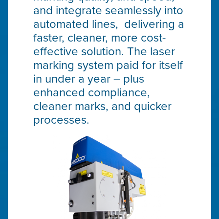
and integrate seamlessly into
automated lines, delivering a
faster, cleaner, more cost-
effective solution. The laser
marking system paid for itself
in under a year – plus
enhanced compliance,
cleaner marks, and quicker
processes.