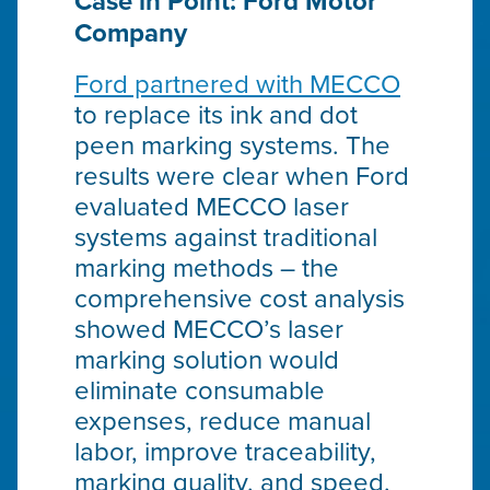
Case in Point: Ford Motor
Company
Ford partnered with MECCO
to replace its ink and dot
peen marking systems. The
results were clear when Ford
evaluated MECCO laser
systems against traditional
marking methods – the
comprehensive cost analysis
showed MECCO’s laser
marking solution would
eliminate consumable
expenses, reduce manual
labor, improve traceability,
marking quality, and speed,