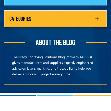
CATEGORIES
ABOUT THE BLOG
The Brady Engraving Solutions Blog (formerly MECCO)
gives manufacturers and suppliers expertly engineered
advice on lasers, marking, and traceability to help you
deliver a successful project – every time.