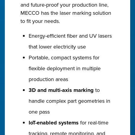
and future-proof your production line,
MECCO has the laser marking solution
to fit your needs.
Energy-efficient fiber and UV lasers
that lower electricity use
Portable, compact systems for
flexible deployment in multiple
production areas
3D and multi-axis marking
to
handle complex part geometries in
one pass
IoT-enabled systems
for real-time
tracking, remote monitoring, and