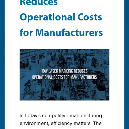
Reduces
Operational Costs
for Manufacturers
In today’s competitive manufacturing
environment, efficiency matters. The