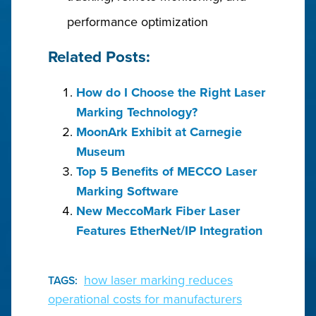
performance optimization
Related Posts:
How do I Choose the Right Laser
Marking Technology?
MoonArk Exhibit at Carnegie
Museum
Top 5 Benefits of MECCO Laser
Marking Software
New MeccoMark Fiber Laser
Features EtherNet/IP Integration
how laser marking reduces
TAGS:
operational costs for manufacturers