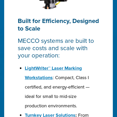
Built for Efficiency, Designed
to Scale
MECCO systems are built to
save costs and scale with
your operation:
LightWriter™ Laser Marking
Workstations
: Compact, Class I
certified, and energy-efficient —
ideal for small to mid-size
production environments.
Turnkey Laser Solutions
:
From