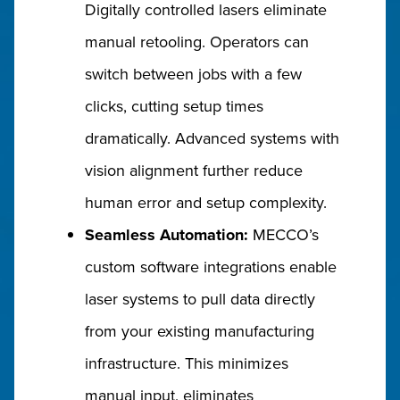
Digitally controlled lasers eliminate
manual retooling. Operators can
switch between jobs with a few
clicks, cutting setup times
dramatically. Advanced systems with
vision alignment further reduce
human error and setup complexity.
Seamless Automation:
MECCO’s
custom software integrations enable
laser systems to pull data directly
from your existing manufacturing
infrastructure. This minimizes
manual input, eliminates