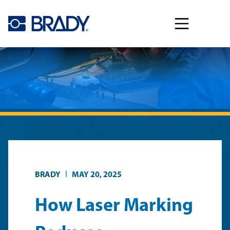
Skip to main content
|
BRADY
MAY 20, 2025
How Laser Marking