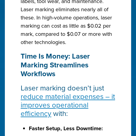
labels, tool wear, and maintenance.
Laser marking eliminates nearly all of
these. In high-volume operations, laser
marking can cost as little as $0.02 per
mark, compared to $0.07 or more with
other technologies.
Time Is Money: Laser
Marking Streamlines
Workflows
Laser marking doesn’t just
reduce material expenses – it
improves operational
efficiency
with:
Faster Setup, Less Downtime: