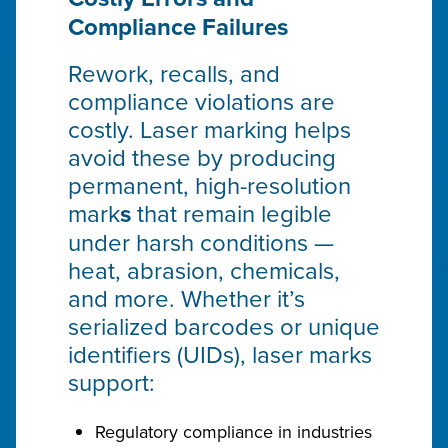
Compliance Failures
Rework, recalls, and
compliance violations are
costly. Laser marking helps
avoid these by producing
permanent, high-resolution
mark
s
that remain legible
under harsh conditions —
heat, abrasion, chemicals,
and more. Whether it’s
serialized barcodes or unique
identifiers (UIDs), laser marks
support:
Regulatory compliance in industries