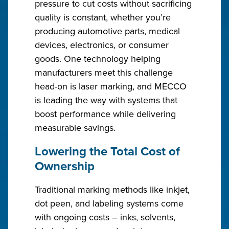
pressure to cut costs without sacrificing
quality is constant, whether you’re
producing automotive parts, medical
devices, electronics, or consumer
goods. One technology helping
manufacturers meet this challenge
head-on is laser marking, and MECCO
is leading the way with systems that
boost performance while delivering
measurable savings.
Lowering the Total Cost of
Ownership
Traditional marking methods like inkjet,
dot peen, and labeling systems come
with ongoing costs – inks, solvents,