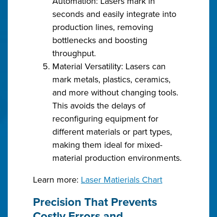
Automation: Lasers mark in
seconds and easily integrate into
production lines, removing
bottlenecks and boosting
throughput.
Material Versatility: Lasers can
mark metals, plastics, ceramics,
and more without changing tools.
This avoids the delays of
reconfiguring equipment for
different materials or part types,
making them ideal for mixed-
material production environments.
Learn more:
Laser Matierials Chart
Precision That Prevents
Costly Errors and