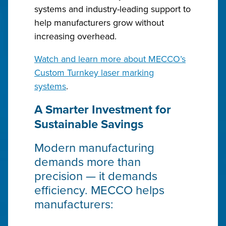
systems and industry-leading support to
help manufacturers grow without
increasing overhead.
Watch and learn more about MECCO’s
Custom Turnkey laser marking
systems
.
A Smarter Investment for
Sustainable Savings
Modern manufacturing
demands more than
precision — it demands
efficiency. MECCO helps
manufacturers: