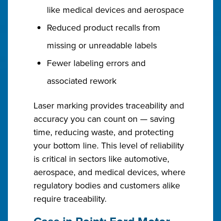
like medical devices and aerospace
Reduced product recalls from
missing or unreadable labels
Fewer labeling errors and
associated rework
Laser marking provides traceability and
accuracy you can count on — saving
time, reducing waste, and protecting
your bottom line. This level of reliability
is critical in sectors like automotive,
aerospace, and medical devices, where
regulatory bodies and customers alike
require traceability.