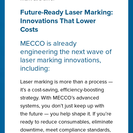
Future-Ready Laser Marking:
Innovations That Lower
Costs
MECCO is already
engineering the next wave of
laser marking innovations,
including:
Laser marking is more than a process —
it’s a cost-saving, efficiency-boosting
strategy. With MECCO’s advanced
systems, you don’t just keep up with
the future — you help shape it. If you’re
ready to reduce consumables, eliminate
downtime, meet compliance standards,