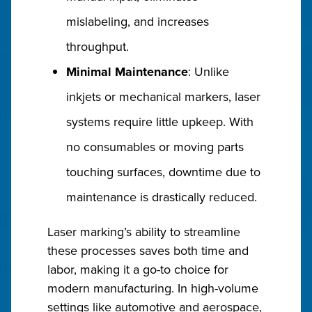
mislabeling, and increases
throughput.
Minimal Maintenance
: Unlike
inkjets or mechanical markers, laser
systems require little upkeep. With
no consumables or moving parts
touching surfaces, downtime due to
maintenance is drastically reduced.
Laser marking’s ability to streamline
these processes saves both time and
labor, making it a go-to choice for
modern manufacturing. In high-volume
settings like automotive and aerospace,