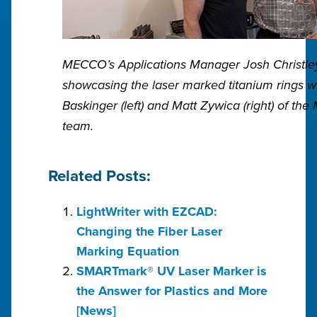
MECCO’s Applications Manager Josh Christley
showcasing the laser marked titanium rings w
Baskinger (left) and Matt Zywica (right) of th
team.
Related Posts:
LightWriter with EZCAD:
Changing the Fiber Laser
Marking Equation
SMARTmark® UV Laser Marker is
the Answer for Plastics and More
[News]