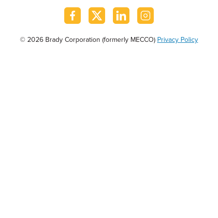
© 2026 Brady Corporation (formerly MECCO)
Privacy Policy