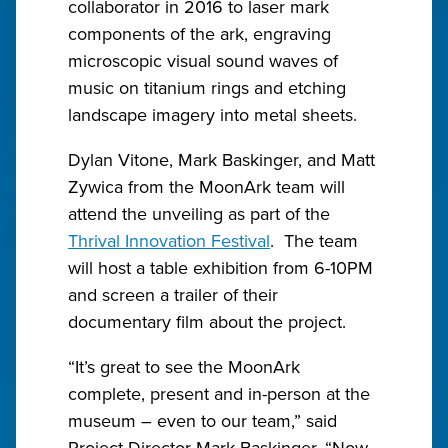
collaborator in 2016 to laser mark
components of the ark, engraving
microscopic visual sound waves of
music on titanium rings and etching
landscape imagery into metal sheets.
Dylan Vitone, Mark Baskinger, and Matt
Zywica from the MoonArk team will
attend the unveiling as part of the
Thrival Innovation Festival
. The team
will host a table exhibition from 6-10PM
and screen a trailer of their
documentary film about the project.
“It’s great to see the MoonArk
complete, present and in-person at the
museum – even to our team,” said
Project Director Mark Baskinger. “Now