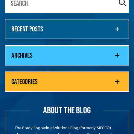
RECENT POSTS
ARCHIVES
CATEGORIES
ABOUT THE BLOG
The Brady Engraving Solutions Blog (formerly MECCO)