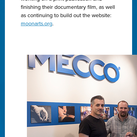
finishing their documentary film, as well
as continuing to build out the website:
moonarts.org
.