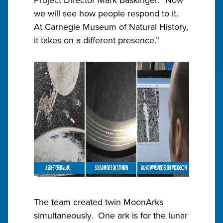
we will see how people respond to it.
At Carnegie Museum of Natural History,
it takes on a different presence.”
The team created twin MoonArks
simultaneously. One ark is for the lunar