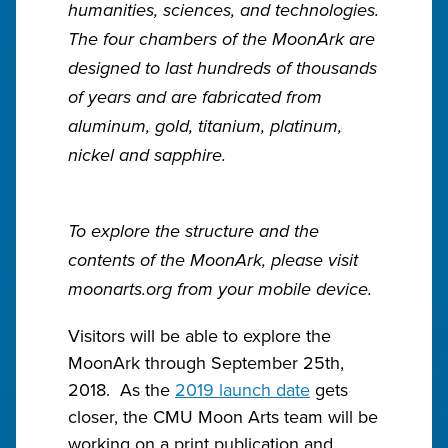
humanities, sciences, and technologies.
The four chambers of the MoonArk are
designed to last hundreds of thousands
of years and are fabricated from
aluminum, gold, titanium, platinum,
nickel and sapphire.
To explore the structure and the
contents of the MoonArk, please visit
moonarts.org from your mobile device.
Visitors will be able to explore the
MoonArk through September 25th,
2018. As the
2019 launch date
gets
closer, the CMU Moon Arts team will be
working on a print publication and