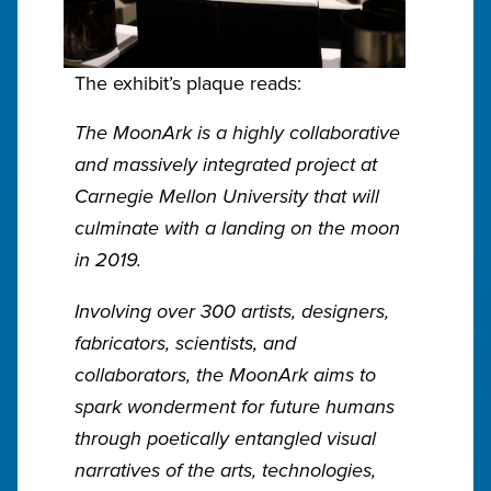
The exhibit’s plaque reads:
The MoonArk is a highly collaborative
and massively integrated project at
Carnegie Mellon University that will
culminate with a landing on the moon
in 2019.
Involving over 300 artists, designers,
fabricators, scientists, and
collaborators, the MoonArk aims to
spark wonderment for future humans
through poetically entangled visual
narratives of the arts, technologies,