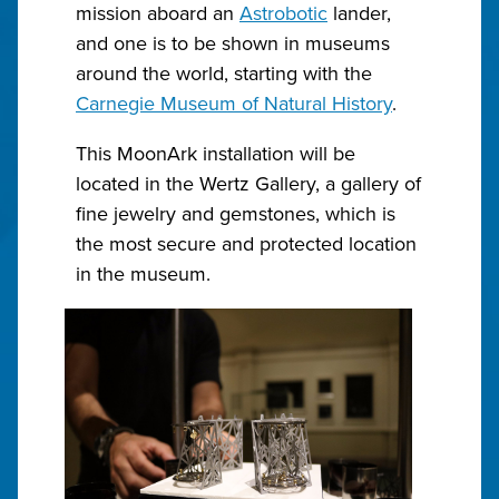
mission aboard an
Astrobotic
lander,
and one is to be shown in museums
around the world, starting with the
Carnegie Museum of Natural History
.
This MoonArk installation will be
located in the Wertz Gallery, a gallery of
fine jewelry and gemstones, which is
the most secure and protected location
in the museum.