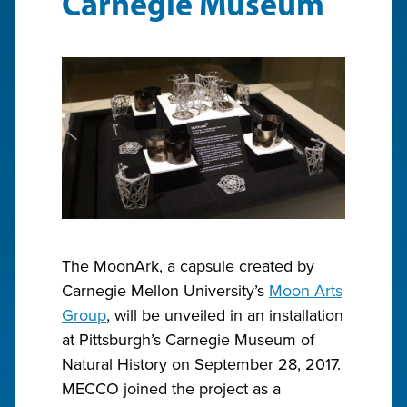
Carnegie Museum
The MoonArk, a capsule created by
Carnegie Mellon University’s
Moon Arts
Group
, will be unveiled in an installation
at Pittsburgh’s Carnegie Museum of
Natural History on September 28, 2017.
MECCO joined the project as a