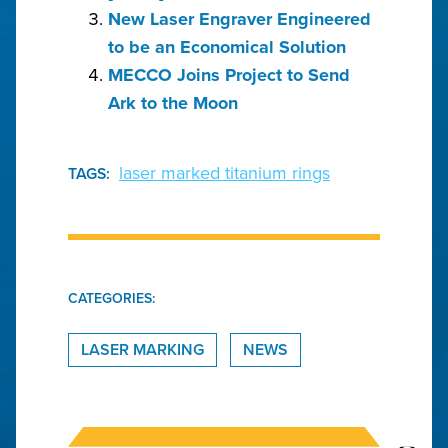
New Laser Engraver Engineered
to be an Economical Solution
MECCO Joins Project to Send
Ark to the Moon
laser marked titanium rings
TAGS:
CATEGORIES:
LASER MARKING
NEWS