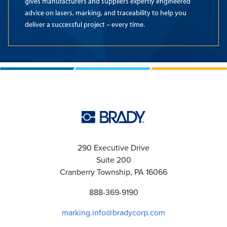
gives manufacturers and suppliers expertly engineered
advice on lasers, marking, and traceability to help you
deliver a successful project – every time.
290 Executive Drive
Suite 200
Cranberry Township, PA 16066
888-369-9190
marking.info@bradycorp.com