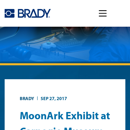
Skip to main content
|
BRADY
SEP 27, 2017
MoonArk Exhibit at