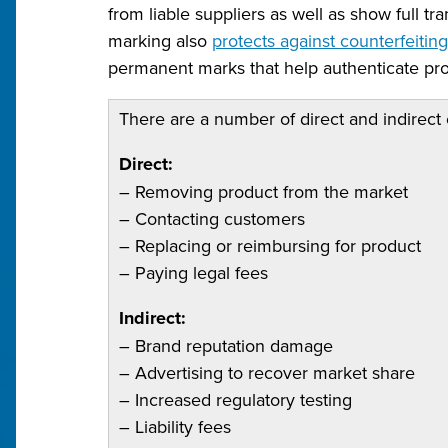
from liable suppliers as well as show full t
marking also
protects against counterfeitin
permanent marks that help authenticate pro
There are a number of direct and indirect 
Direct:
– Removing product from the market
– Contacting customers
– Replacing or reimbursing for product
– Paying legal fees
Indirect:
– Brand reputation damage
– Advertising to recover market share
– Increased regulatory testing
– Liability fees