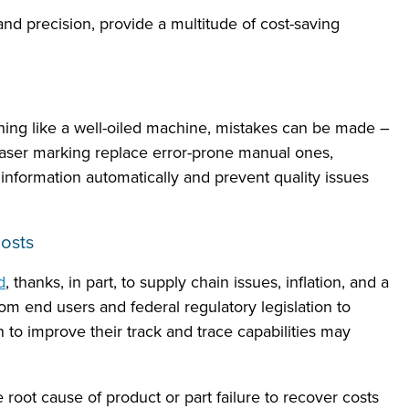
 and precision, provide a multitude of cost-saving
ing like a well-oiled machine, mistakes can be made –
laser marking replace error-prone manual ones,
information automatically and prevent quality issues
osts
d
, thanks, in part, to supply chain issues, inflation, and a
om end users and federal regulatory legislation to
n to improve their track and trace capabilities may
 root cause of product or part failure to recover costs