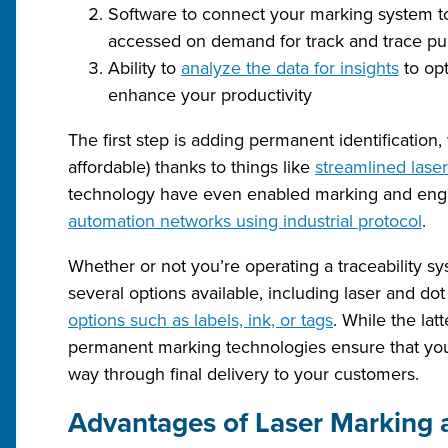
Software to connect your marking system to
accessed on demand for track and trace p
Ability to
analyze the data for insights
to opt
enhance your productivity
The first step is adding permanent identificat
affordable) thanks to things like
streamlined lase
technology have even enabled marking and eng
automation networks using industrial protocol
.
Whether or not you’re operating a traceability s
several options available, including laser and 
options such as labels, ink, or tags
. While the lat
permanent marking technologies ensure that your
way through final delivery to your customers.
Advantages of Laser Marking 