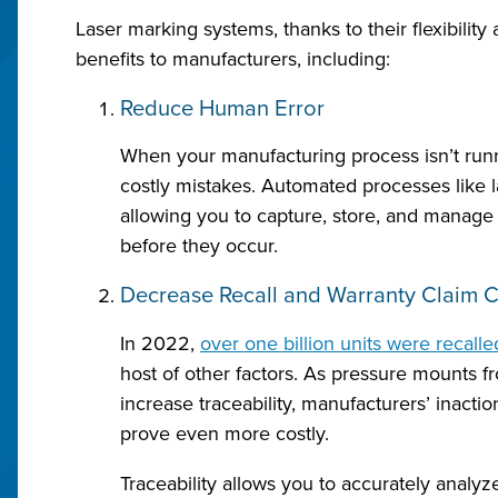
Laser marking systems, thanks to their flexibility
benefits to manufacturers, including:
Reduce Human Error
When your manufacturing process isn’t runn
costly mistakes. Automated processes like 
allowing you to capture, store, and manage 
before they occur.
Decrease Recall and Warranty Claim C
In 2022,
over one billion units were recalle
host of other factors. As pressure mounts fr
increase traceability, manufacturers’ inactio
prove even more costly.
Traceability allows you to accurately analyze