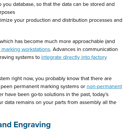
 you database, so that the data can be stored and
urposes
imize your production and distribution processes and
ion, which has become much more approachable (and
r marking workstations
. Advances in communication
raving systems to
integrate directly into factory
ystem right now, you probably know that there are
dot peen permanent marking systems or
non-permanent
ter have been go-to solutions in the past, today’s
 data remains on your parts from assembly all the
and Engraving