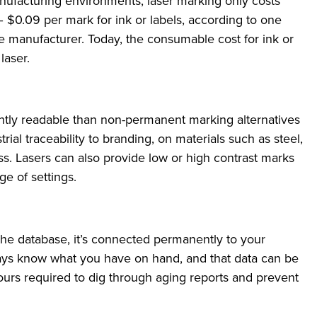
anufacturing environments, laser marking only costs
$0.09 per mark for ink or labels, according to one
 manufacturer. Today, the consumable cost for ink or
 laser.
ntly readable than non-permanent marking alternatives
trial traceability to branding, on materials such as steel,
ss. Lasers can also provide low or high contrast marks
e of settings.
the database, it’s connected permanently to your
ays know what you have on hand, and that data can be
hours required to dig through aging reports and prevent