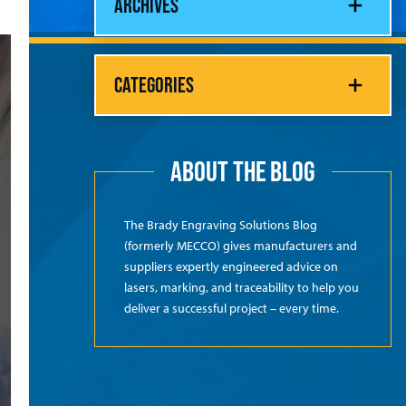
ARCHIVES
CATEGORIES
ABOUT THE BLOG
The Brady Engraving Solutions Blog
(formerly MECCO) gives manufacturers and
suppliers expertly engineered advice on
lasers, marking, and traceability to help you
deliver a successful project – every time.