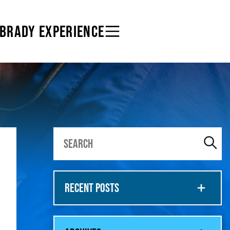
 BRADY EXPERIENCE
RECENT POSTS