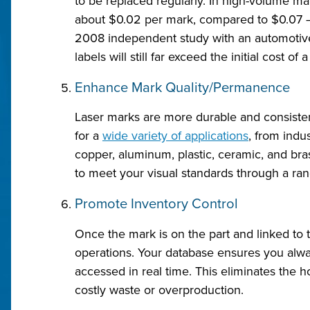
to be replaced regularly. In high-volume m
about $0.02 per mark, compared to $0.07 – 
2008 independent study with an automotive
labels will still far exceed the initial cost of a
Enhance Mark Quality/Permanence
Laser marks are more durable and consiste
for a
wide variety of applications
, from indus
copper, aluminum, plastic, ceramic, and bra
to meet your visual standards through a rang
Promote Inventory Control
Once the mark is on the part and linked to 
operations. Your database ensures you alw
accessed in real time. This eliminates the 
costly waste or overproduction.