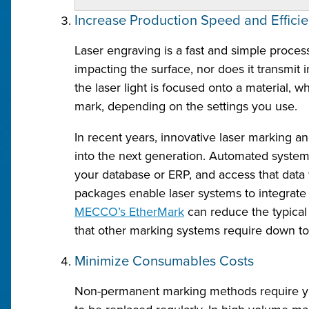
Increase Production Speed and Effici
Laser engraving is a fast and simple proces
impacting the surface, nor does it transmit 
the laser light is focused onto a material, 
mark, depending on the settings you use.
In recent years, innovative laser marking a
into the next generation. Automated systems
your database or ERP, and access that da
packages enable laser systems to integrate d
MECCO’s EtherMark
can reduce the typical
that other marking systems require down to a
Minimize Consumables Costs
Non-permanent marking methods require you