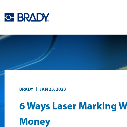
Skip to main content
|
BRADY
JAN 23, 2023
6 Ways Laser Marking W
Money