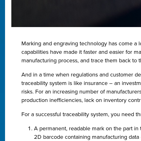
Marking and engraving technology has come a lo
capabilities have made it faster and easier for ma
manufacturing process, and trace them back to th
And in a time when regulations and customer dem
traceability system is like insurance – an inves
risks. For an increasing number of manufacturers 
production inefficiencies, lack on inventory contr
For a successful traceability system, you need thr
A permanent, readable mark on the part in th
2D barcode containing manufacturing data (l