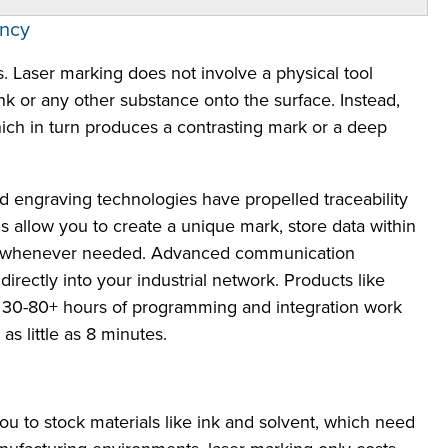
ency
s. Laser marking does not involve a physical tool
ink or any other substance onto the surface. Instead,
which in turn produces a contrasting mark or a deep
nd engraving technologies have propelled traceability
 allow you to create a unique mark, store data within
ta whenever needed. Advanced communication
irectly into your industrial network. Products like
 30-80+ hours of programming and integration work
s little as 8 minutes.
 to stock materials like ink and solvent, which need