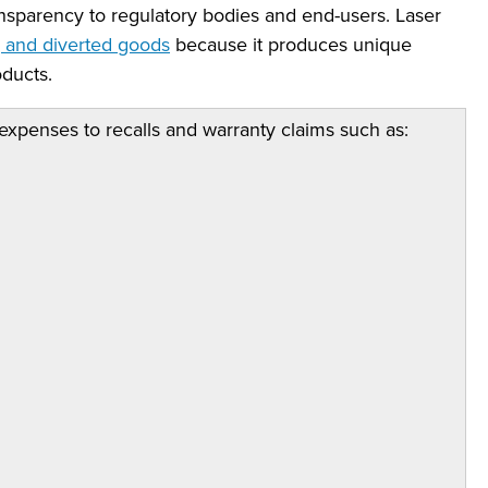
ransparency to regulatory bodies and end-users. Laser
g and diverted goods
because it produces unique
ducts.
expenses to recalls and warranty claims such as: