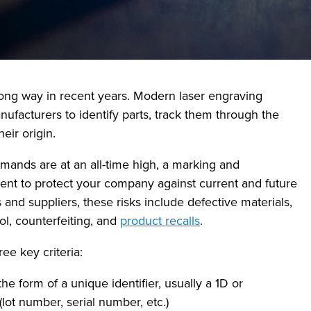
ng way in recent years. Modern laser engraving
nufacturers to identify parts, track them through the
eir origin.
ands are at an all-time high, a marking and
tment to protect your company against current and future
and suppliers, these risks include defective materials,
ol, counterfeiting, and
product recalls
.
ee key criteria:
e form of a unique identifier, usually a 1D or
ot number, serial number, etc.)