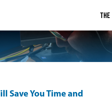
THE
ill Save You Time and