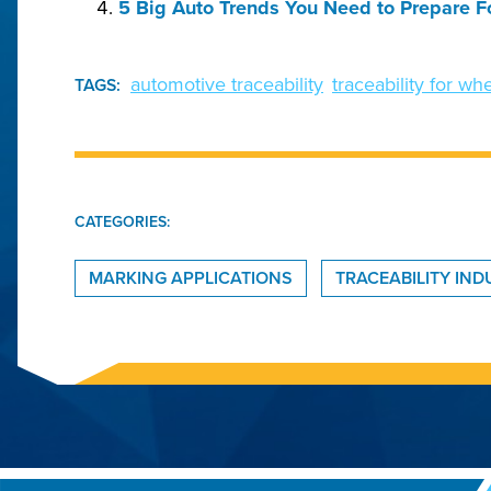
5 Big Auto Trends You Need to Prepare F
automotive traceability
traceability for w
TAGS:
CATEGORIES:
MARKING APPLICATIONS
TRACEABILITY IN