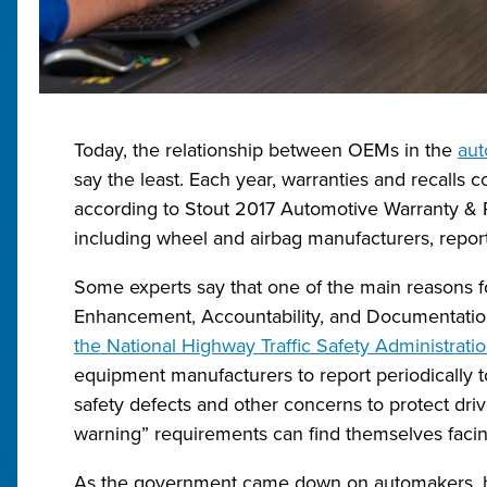
Today, the relationship between OEMs in the
aut
say the least. Each year, warranties and recalls co
according to Stout 2017 Automotive Warranty & R
including wheel and airbag manufacturers, reporte
Some experts say that one of the main reasons fo
Enhancement, Accountability, and Documentati
the National Highway Traffic Safety Administrat
equipment manufacturers to report periodically to
safety defects and other concerns to protect driv
warning” requirements can find themselves facing 
As the government came down on automakers, 