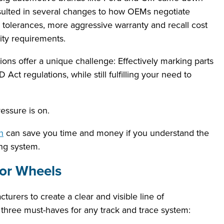
esulted in several changes to how OEMs negotiate
 tolerances, more aggressive warranty and recall cost
ity requirements.
ns offer a unique challenge: Effectively marking parts
Act regulations, while still fulfilling your need to
essure is on.
n
can save you time and money if you understand the
ng system.
for Wheels
rers to create a clear and visible line of
re three must-haves for any track and trace system: