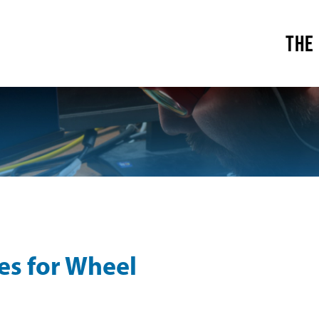
THE
es for Wheel