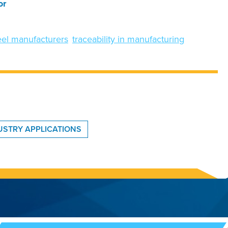
or
heel manufacturers
traceability in manufacturing
DUSTRY APPLICATIONS