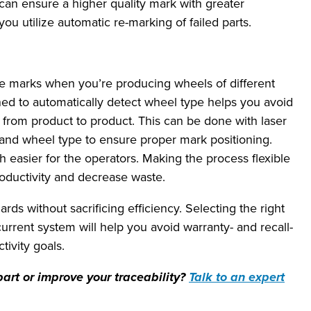
can ensure a higher quality mark with greater
ou utilize automatic re-marking of failed parts.
e marks when you’re producing wheels of different
ed to automatically detect wheel type helps you avoid
from product to product. This can be done with laser
 and wheel type to ensure proper mark positioning.
easier for the operators. Making the process flexible
oductivity and decrease waste.
ds without sacrificing efficiency. Selecting the right
urrent system will help you avoid warranty- and recall-
tivity goals.
art or improve your traceability?
Talk to an expert