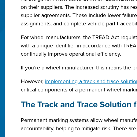
on their suppliers. The increased scrutiny has r
supplier agreements. These include lower failure
assignments, and complete vehicle part traceabil
For wheel manufacturers, the TREAD Act regulatio
with a unique identifier in accordance with TREAD 
continually improve operational efficiency.
If you’re a wheel manufacturer, this means the pr
However,
implementing a track and trace solutio
critical components of a permanent wheel marki
The Track and Trace Solution 
Permanent marking systems allow wheel manufactu
accountability, helping to mitigate risk. There a