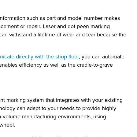
s information such as part and model number makes
eplacement or repair. Laser and dot peen marking
can withstand a lifetime of wear and tear because the
cate directly with the shop floor
, you can automate
nables efficiency as well as the cradle-to-grave
ent marking system that integrates with your existing
ology can adapt to your needs to provide highly
h-volume manufacturing environments, using
 wheel.