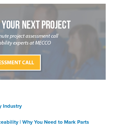
 Industry
s
ceability | Why You Need to Mark Parts