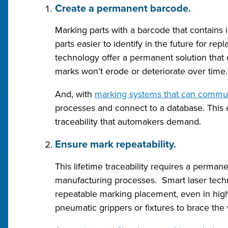
Create a permanent barcode.
Marking parts with a barcode that contain
parts easier to identify in the future for r
technology offer a permanent solution that 
marks won’t erode or deteriorate over time.
And, with
marking systems that can communi
processes and connect to a database. This e
traceability that automakers demand.
Ensure mark repeatability.
This lifetime traceability requires a perman
manufacturing processes. Smart laser techn
repeatable marking placement, even in hig
pneumatic grippers or fixtures to brace the