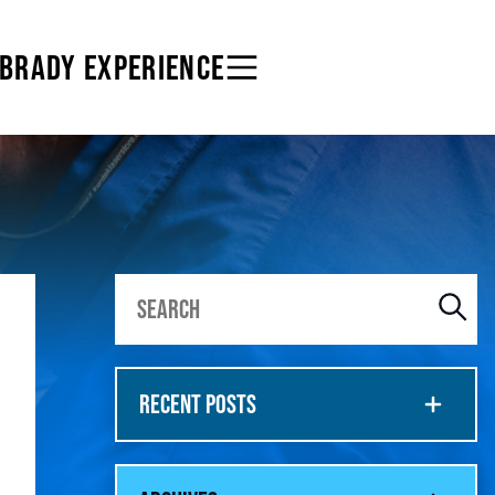
 BRADY EXPERIENCE
RECENT POSTS