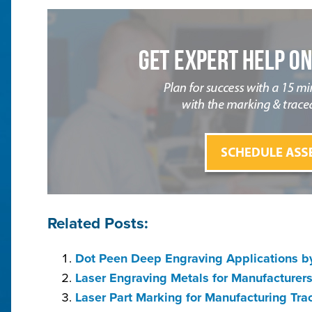
Related Posts:
Dot Peen Deep Engraving Applications by
Laser Engraving Metals for Manufacturer
Laser Part Marking for Manufacturing Tra