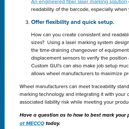
An engineered fiber laser marking solution
readability of the barcode, especially when y
Offer flexibility and quick setup.
How can you create consistent and readabl
sizes? Using a laser marking system design
the time-draining changeover of equipment 
displacement sensors to verify the position
Custom GUI’s can also make job setup much 
allows wheel manufacturers to maximize pr
Wheel manufacturers can meet traceability standar
marking technology and integrating it with your c
associated liability risk while meeting your produc
Have a question as to how to best mark your p
at MECCO
today.