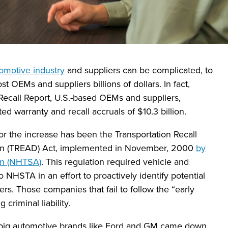
omotive industry
and suppliers can be complicated, to
st OEMs and suppliers billions of dollars. In fact,
ecall Report, U.S.-based OEMs and suppliers,
d warranty and recall accruals of $10.3 billion.
r the increase has been the Transportation Recall
on (TREAD) Act, implemented in November, 2000
by
ion (NHTSA)
. This regulation required vehicle and
 NHSTA in an effort to proactively identify potential
ers. Those companies that fail to follow the “early
criminal liability.
big automotive brands like Ford and GM came down