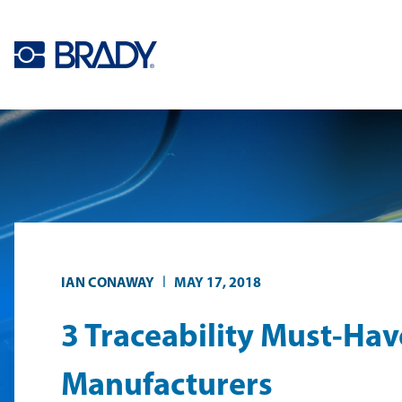
Skip to main content
|
IAN CONAWAY
MAY 17, 2018
3 Traceability Must-Hav
Manufacturers