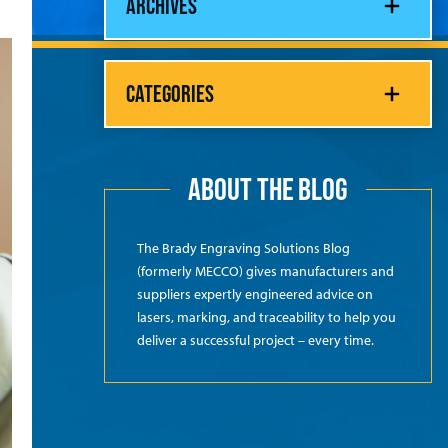
ARCHIVES
CATEGORIES
ABOUT THE BLOG
The Brady Engraving Solutions Blog
(formerly MECCO) gives manufacturers and
suppliers expertly engineered advice on
lasers, marking, and traceability to help you
deliver a successful project – every time.