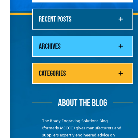
RECENT POSTS
ARCHIVES
CATEGORIES
ABOUT THE BLOG
The Brady Engraving Solutions Blog
(formerly MECCO) gives manufacturers and
suppliers expertly engineered advice on