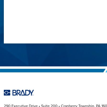
1
290 Executive Drive
Suite 200
Cranberry Township, PA 16