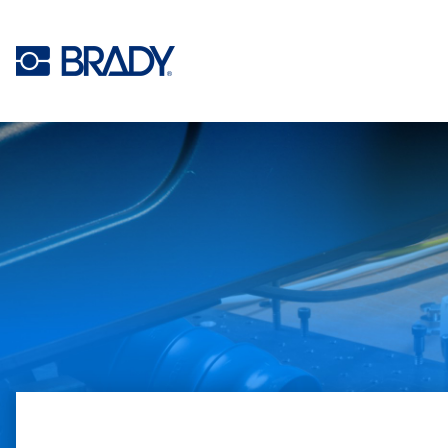
Skip to main content