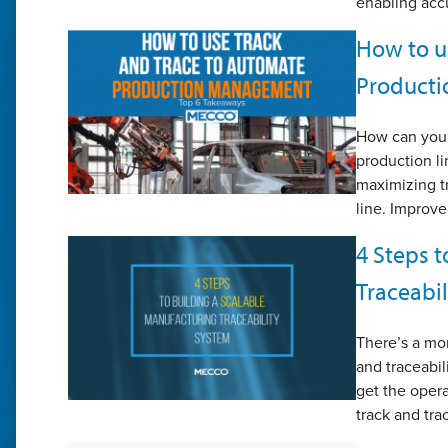
enabling accu
How to u
Product
How can you 
production l
maximizing t
line. Improve
4 Steps t
Traceabi
There’s a mo
and traceabil
get the opera
track and tra