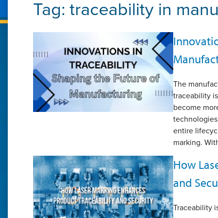
Tag:
traceability in man
Innovatio
Manufact
The manufactu
traceability 
become more
technologies 
entire lifecy
marking. With
How Lase
and Secu
Traceability i