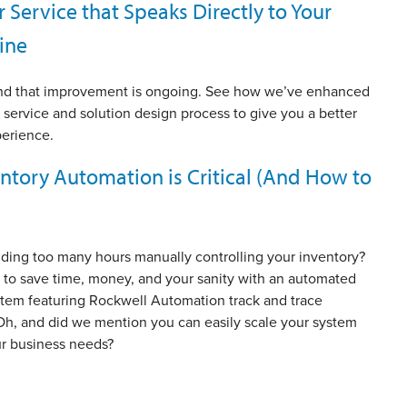
Service that Speaks Directly to Your
ine
nd that improvement is ongoing. See how we’ve enhanced
service and solution design process to give you a better
erience.
ntory Automation is Critical (And How to
ding too many hours manually controlling your inventory?
 to save time, money, and your sanity with an automated
stem featuring Rockwell Automation track and trace
Oh, and did we mention you can easily scale your system
r business needs?