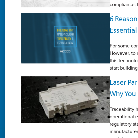
compliance. L
6 Reason
Essentia
For some comp
However, to r
this technolo
start buildin
Laser Par
Why You 
Traceability
operational e
regulatory st
manufacturers