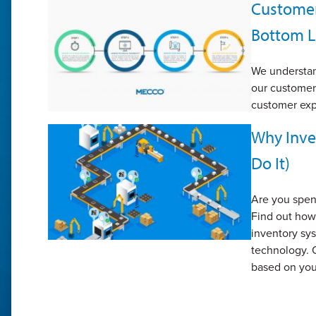
Customer 
Bottom L
We understa
our customer 
customer exp
Why Inve
Do It)
Are you spen
Find out how
inventory sy
technology. 
based on you