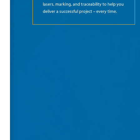
lasers, marking, and traceability to help you
deliver a successful project – every time.