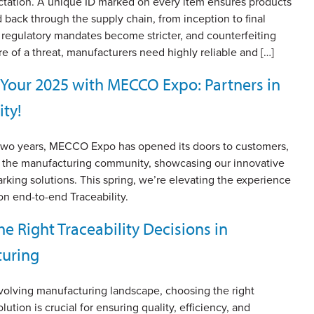
tation. A unique ID marked on every item ensures products
 back through the supply chain, from inception to final
 regulatory mandates become stricter, and counterfeiting
 of a threat, manufacturers need highly reliable and […]
t Your 2025 with MECCO Expo: Partners in
ity!
 two years, MECCO Expo has opened its doors to customers,
d the manufacturing community, showcasing our innovative
arking solutions. This spring, we’re elevating the experience
on end-to-end Traceability.
e Right Traceability Decisions in
uring
evolving manufacturing landscape, choosing the right
olution is crucial for ensuring quality, efficiency, and