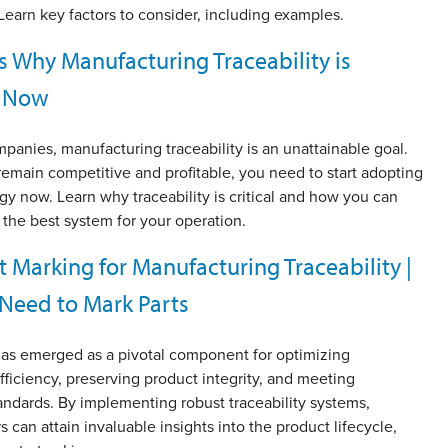
earn key factors to consider, including examples.
s Why Manufacturing Traceability is
l Now
anies, manufacturing traceability is an unattainable goal.
emain competitive and profitable, you need to start adopting
gy now. Learn why traceability is critical and how you can
g the best system for your operation.
t Marking for Manufacturing Traceability |
Need to Mark Parts
 has emerged as a pivotal component for optimizing
fficiency, preserving product integrity, and meeting
andards. By implementing robust traceability systems,
 can attain invaluable insights into the product lifecycle,