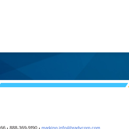
Page
Page
2
Page
3
066
888-369-9190
marking.info@bradycorp.com