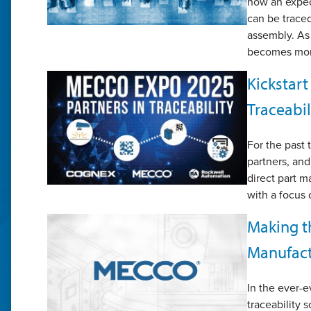
now an expec
can be traced
assembly. As
becomes more
Kickstar
Traceabil
For the past
partners, an
direct part m
with a focus 
Making th
Manufact
In the ever-
traceability s