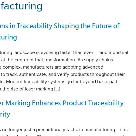
ufacturing
ns in Traceability Shaping the Future of
uring
ring landscape is evolving faster than ever — and industrial
is at the center of that transformation. As supply chains
 complex, manufacturers are adopting advanced
to track, authenticate, and verify products throughout their
cle. Modern traceability systems go far beyond basic part
 the rise of laser marking […]
r Marking Enhances Product Traceability
rity
s no longer just a precautionary tactic in manufacturing – it is