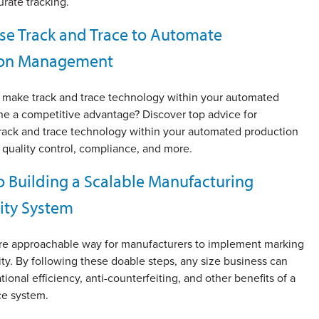
rate tracking.
se Track and Trace to Automate
ion Management
make track and trace technology within your automated
ine a competitive advantage? Discover top advice for
rack and trace technology within your automated production
 quality control, compliance, and more.
o Building a Scalable Manufacturing
lity System
re approachable way for manufacturers to implement marking
ity. By following these doable steps, any size business can
tional efficiency, anti-counterfeiting, and other benefits of a
ce system.