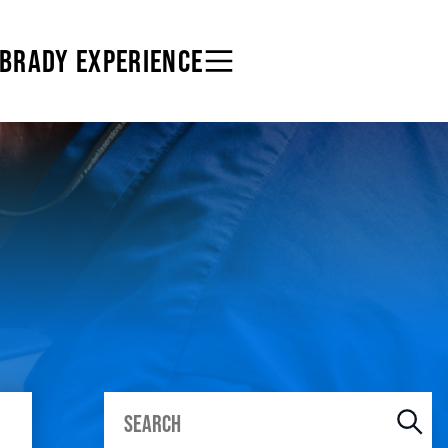
 BRADY EXPERIENCE