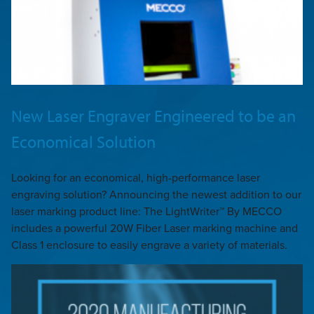
New Laser Engraver Engineered to be an
Economical Solution
Looking for an economical, high-performance laser
engraving solution? Announcing the newest addition to our
laser marking product line: The LightWriter™ By MECCO
includes a powerful 20W Fiber Laser marking machine and
Class 1 enclosure to easily engrave a variety of materials.