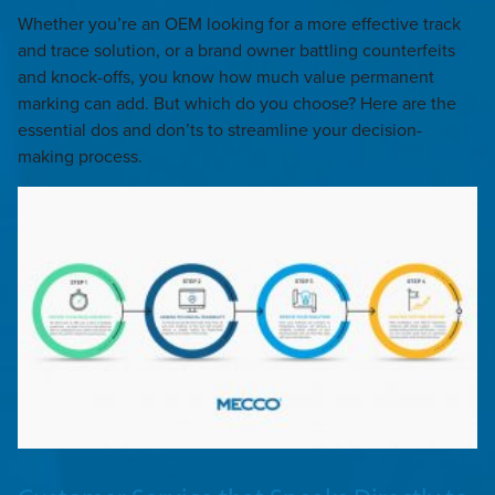
Whether you’re an OEM looking for a more effective track
and trace solution, or a brand owner battling counterfeits
and knock-offs, you know how much value permanent
marking can add. But which do you choose? Here are the
essential dos and don’ts to streamline your decision-
making process.