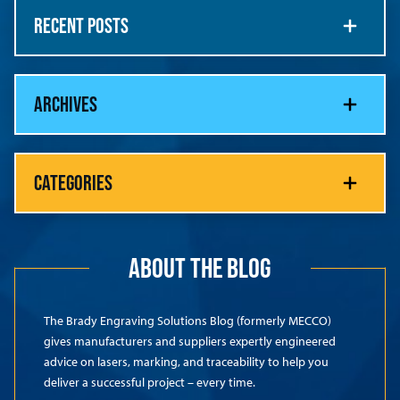
RECENT POSTS
ARCHIVES
CATEGORIES
ABOUT THE BLOG
The Brady Engraving Solutions Blog (formerly MECCO)
gives manufacturers and suppliers expertly engineered
advice on lasers, marking, and traceability to help you
deliver a successful project – every time.