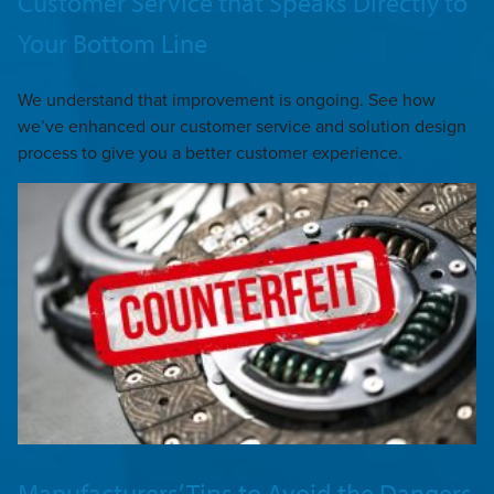
Customer Service that Speaks Directly to
Your Bottom Line
We understand that improvement is ongoing. See how
we’ve enhanced our customer service and solution design
process to give you a better customer experience.
Manufacturers’ Tips to Avoid the Dangers