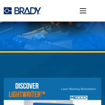
Skip to main content
Thoughts from
Brady