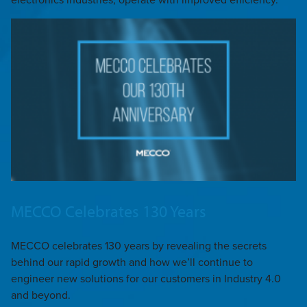
MECCO Celebrates 130 Years
MECCO celebrates 130 years by revealing the secrets
behind our rapid growth and how we’ll continue to
engineer new solutions for our customers in Industry 4.0
and beyond.