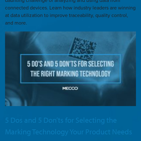
daunting challenge of analyzing and using data from
connected devices. Learn how industry leaders are winning
at data utilization to improve traceability, quality control,
and more.
5 Dos and 5 Don’ts for Selecting the
Marking Technology Your Product Needs