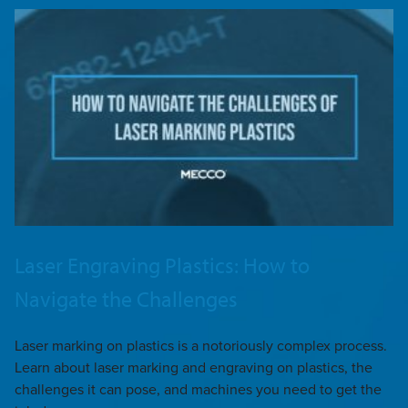
Laser Engraving Plastics: How to
Navigate the Challenges
Laser marking on plastics is a notoriously complex process.
Learn about laser marking and engraving on plastics, the
challenges it can pose, and machines you need to get the