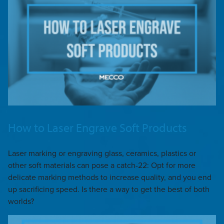
How to Laser Engrave Soft Products
Laser marking or engraving glass, ceramics, plastics or
other soft materials can pose a catch-22: Opt for more
delicate marking methods to increase quality, and you end
up sacrificing speed. Is there a way to get the best of both
worlds?