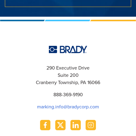
290 Executive Drive
Suite 200
Cranberry Township, PA 16066
888-369-9190
marking.info@bradycorp.com