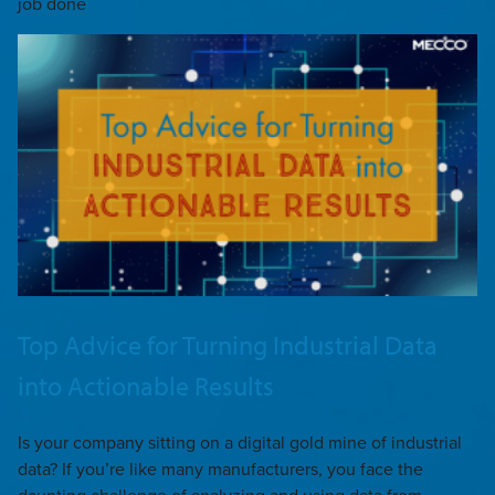
job done
Top Advice for Turning Industrial Data
into Actionable Results
Is your company sitting on a digital gold mine of industrial
data? If you’re like many manufacturers, you face the