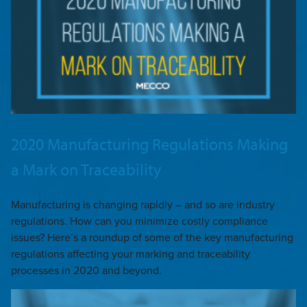
2020 Manufacturing Regulations Making
a Mark on Traceability
Manufacturing is changing rapidly – and so are industry
regulations. How can you minimize costly compliance
issues? Here’s a roundup of some of the key manufacturing
regulations affecting your marking and traceability
processes in 2020 and beyond.