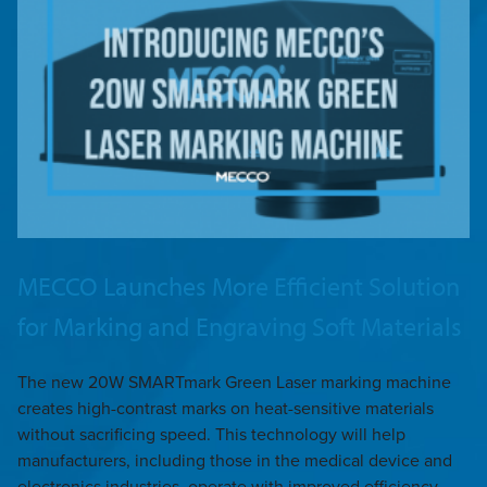
MECCO Launches More Efficient Solution
for Marking and Engraving Soft Materials
The new 20W SMARTmark Green Laser marking machine
creates high-contrast marks on heat-sensitive materials
without sacrificing speed. This technology will help
manufacturers, including those in the medical device and
electronics industries, operate with improved efficiency.