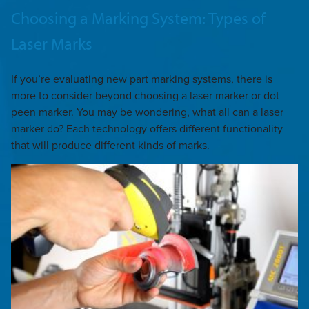
Choosing a Marking System: Types of
Laser Marks
If you’re evaluating new part marking systems, there is
more to consider beyond choosing a laser marker or dot
peen marker. You may be wondering, what all can a laser
marker do? Each technology offers different functionality
that will produce different kinds of marks.