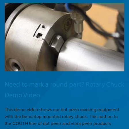
Need to mark a round part? Rotary Chuck
Demo Video
This demo video shows our dot peen marking equipment
with the benchtop mounted rotary chuck. This add-on to
the COUTH line of dot peen and vibra peen products