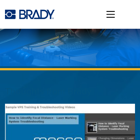
Skip to main content
Thoughts from
Brady