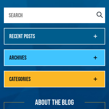
RECENT POSTS
ARCHIVES
CATEGORIES
ABOUT THE BLOG