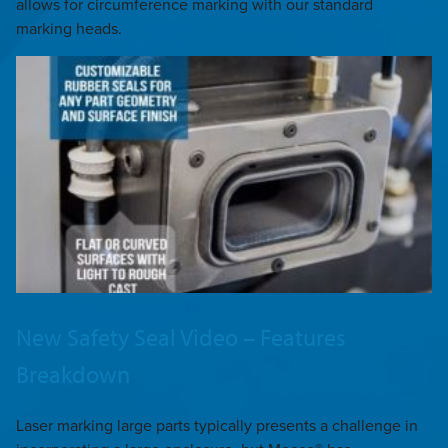
allows for circumference marking with our standard
marking heads.
New Safety Seal Video – Features
Breakdown
Laser marking large parts typically presents a challenge in