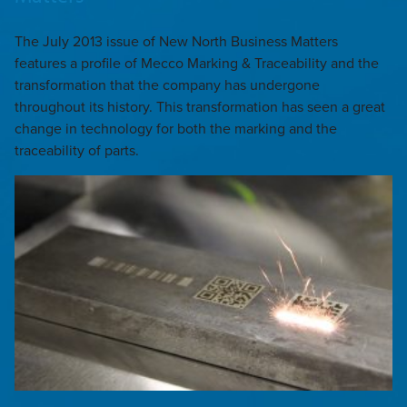
The July 2013 issue of New North Business Matters
features a profile of Mecco Marking & Traceability and the
transformation that the company has undergone
throughout its history. This transformation has seen a great
change in technology for both the marking and the
traceability of parts.