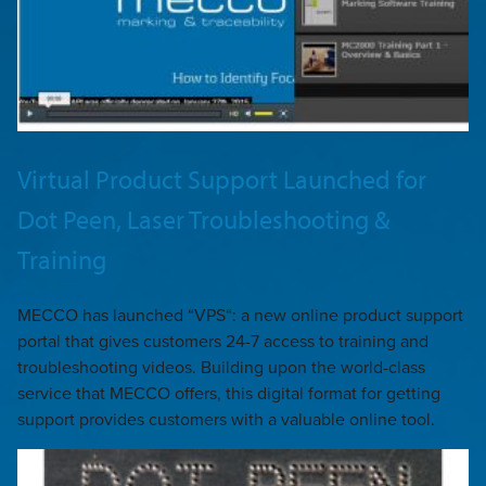
Virtual Product Support Launched for
Dot Peen, Laser Troubleshooting &
Training
MECCO has launched “VPS“: a new online product support
portal that gives customers 24-7 access to training and
troubleshooting videos. Building upon the world-class
service that MECCO offers, this digital format for getting
support provides customers with a valuable online tool.