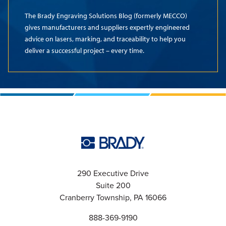
The Brady Engraving Solutions Blog (formerly MECCO)
gives manufacturers and suppliers expertly engineered
advice on lasers, marking, and traceability to help you
deliver a successful project – every time.
290 Executive Drive
Suite 200
Cranberry Township, PA 16066
888-369-9190