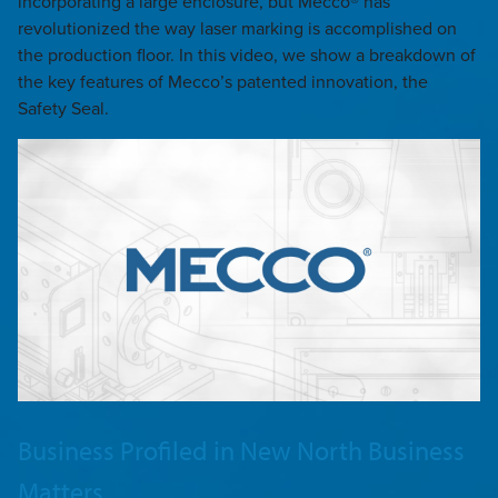
incorporating a large enclosure, but Mecco® has
revolutionized the way laser marking is accomplished on
the production floor. In this video, we show a breakdown of
the key features of Mecco’s patented innovation, the
Safety Seal.
Business Profiled in New North Business
Matters