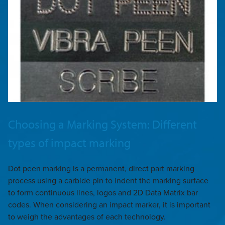
Choosing a Marking System: Different
types of impact marking
Dot peen marking is a permanent, direct part marking
process using a carbide pin to indent the marking surface
to form continuous lines, logos and 2D Data Matrix bar
codes. When considering an impact marker, it is important
to weigh the advantages of each technology.