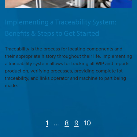
Implementing a Traceability System:
Benefits & Steps to Get Started
Traceability is the process for locating components and
their appropriate history throughout their life. Implementing
a traceability system allows for tracking all WIP and reports
production, verifying processes, providing complete lot
traceability, and links operator and machine to part being
made.
Page
1
…
Page
8
Page
9
Page
10