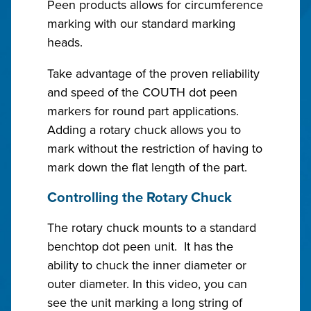
Peen products allows for circumference
marking with our standard marking
heads.
Take advantage of the proven reliability
and speed of the COUTH dot peen
markers for round part applications.
Adding a rotary chuck allows you to
mark without the restriction of having to
mark down the flat length of the part.
Controlling the Rotary Chuck
The rotary chuck mounts to a standard
benchtop dot peen unit. It has the
ability to chuck the inner diameter or
outer diameter. In this video, you can
see the unit marking a long string of