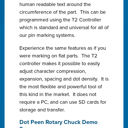
human readable text around the
circumference of the part. This can be
programmed using the T2 Controller
which is standard and universal for all of
our pin marking systems.
Experience the same features as if you
were marking on flat parts. The T2
controller makes it possible to easily
adjust character compression,
expansion, spacing and dot density. It is
the most flexible and powerful tool of
this kind in the market. It does not
require a PC, and can use SD cards for
storage and transfer.
Dot Peen Rotary Chuck Demo