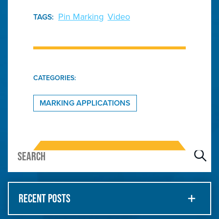
Pin Marking
Video
TAGS:
CATEGORIES:
MARKING APPLICATIONS
RECENT POSTS