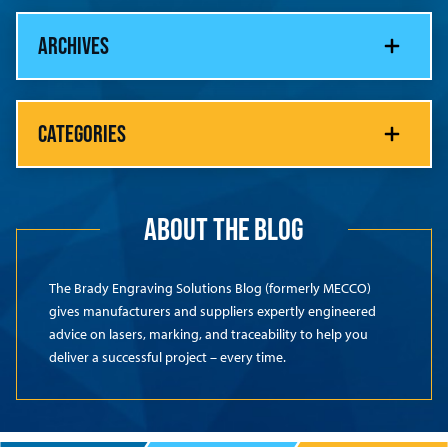
ARCHIVES
CATEGORIES
ABOUT THE BLOG
The Brady Engraving Solutions Blog (formerly MECCO)
gives manufacturers and suppliers expertly engineered
advice on lasers, marking, and traceability to help you
deliver a successful project – every time.