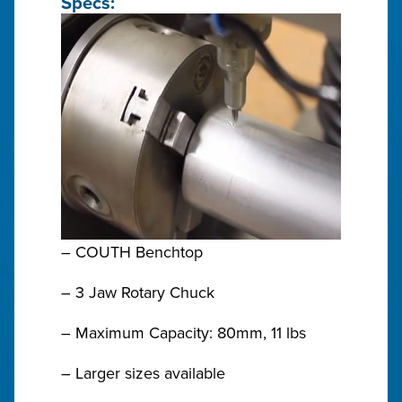
Specs:
– COUTH Benchtop
– 3 Jaw Rotary Chuck
– Maximum Capacity: 80mm, 11 lbs
– Larger sizes available