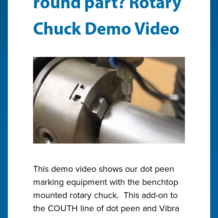
round part? Rotary
Chuck Demo Video
This demo video shows our dot peen
marking equipment with the benchtop
mounted rotary chuck. This add-on to
the COUTH line of dot peen and Vibra