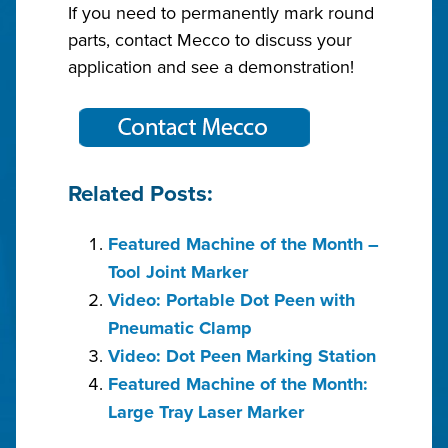
If you need to permanently mark round
parts, contact Mecco to discuss your
application and see a demonstration!
Related Posts:
Featured Machine of the Month –
Tool Joint Marker
Video: Portable Dot Peen with
Pneumatic Clamp
Video: Dot Peen Marking Station
Featured Machine of the Month:
Large Tray Laser Marker