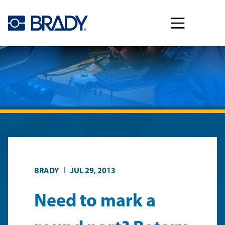
Skip to main content
|
BRADY
JUL 29, 2013
Need to mark a