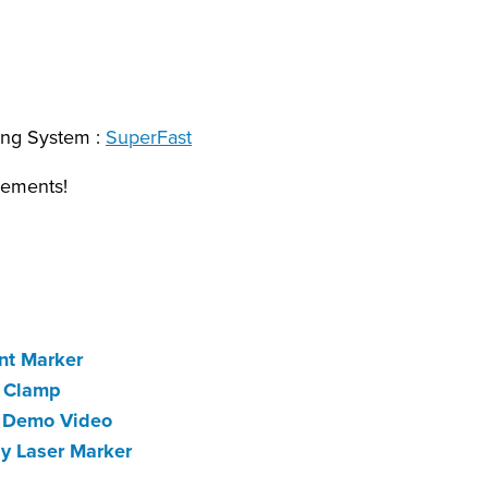
ing System :
SuperFast
rements!
nt Marker
c Clamp
k Demo Video
ay Laser Marker