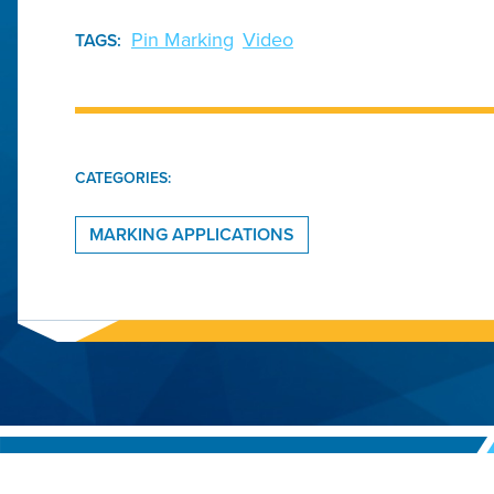
Pin Marking
Video
TAGS:
CATEGORIES:
MARKING APPLICATIONS