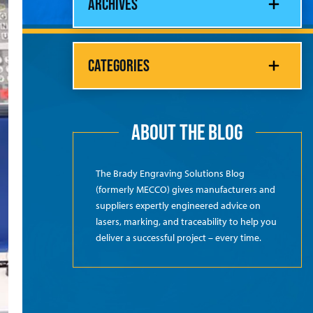
ARCHIVES
CATEGORIES
ABOUT THE BLOG
The Brady Engraving Solutions Blog
(formerly MECCO) gives manufacturers and
suppliers expertly engineered advice on
lasers, marking, and traceability to help you
deliver a successful project – every time.