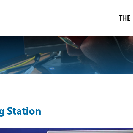
THE
g Station