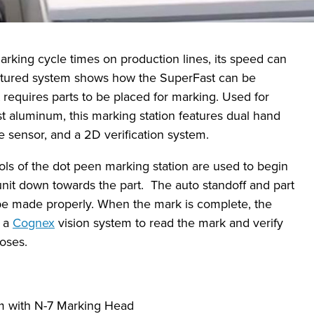
rking cycle times on production lines, its speed can
featured system shows how the SuperFast can be
 requires parts to be placed for marking. Used for
 aluminum, this marking station features dual hand
ce sensor, and a 2D verification system.
ols of the dot peen marking station are used to begin
nit down towards the part. The auto standoff and part
be made properly. When the mark is complete, the
r a
Cognex
vision system to read the mark and verify
poses.
m with N-7 Marking Head