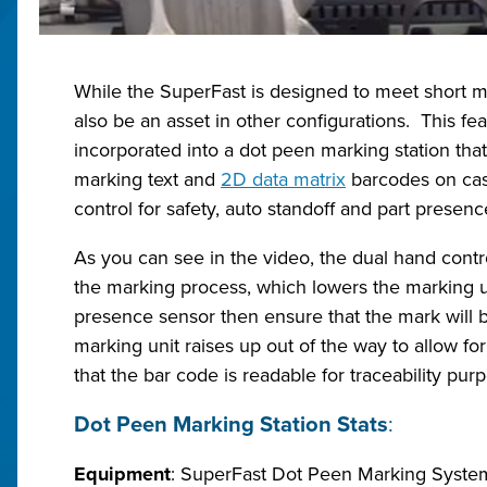
While the SuperFast is designed to meet short ma
also be an asset in other configurations. This 
incorporated into a dot peen marking station that
marking text and
2D data matrix
barcodes on cast
control for safety, auto standoff and part presen
As you can see in the video, the dual hand contr
the marking process, which lowers the marking u
presence sensor then ensure that the mark will 
marking unit raises up out of the way to allow fo
that the bar code is readable for traceability pur
Dot Peen Marking Station Stats
:
Equipment
: SuperFast Dot Peen Marking Syste