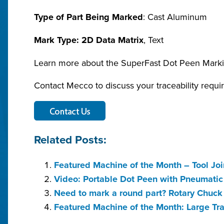
Type of Part Being Marked
: Cast Aluminum
Mark Type: 2D Data Matrix
, Text
Learn more about the SuperFast Dot Peen Mark
Contact Mecco to discuss your traceability requi
Related Posts:
Featured Machine of the Month – Tool Joi
Video: Portable Dot Peen with Pneumati
Need to mark a round part? Rotary Chuc
Featured Machine of the Month: Large Tr