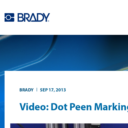
Skip to main content
|
BRADY
SEP 17, 2013
Video: Dot Peen Markin