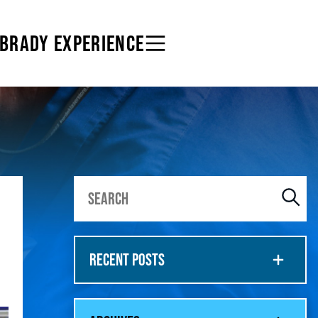
 BRADY EXPERIENCE
RECENT POSTS