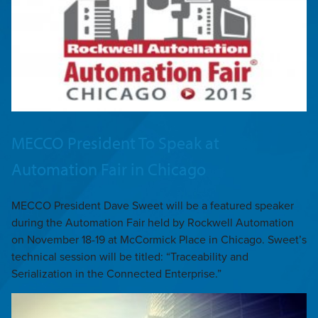
MECCO President To Speak at
Automation Fair in Chicago
MECCO President Dave Sweet will be a featured speaker
during the Automation Fair held by Rockwell Automation
on November 18-19 at McCormick Place in Chicago. Sweet’s
technical session will be titled: “Traceability and
Serialization in the Connected Enterprise.”