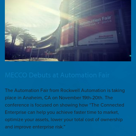
MECCO Debuts at Automation Fair
The Automation Fair from Rockwell Automation is taking
place in Anaheim, CA on November 19th-20th. The
conference is focused on showing how “The Connected
Enterprise can help you achieve faster time to market,
optimize your assets, lower your total cost of ownership
and improve enterprise risk.”