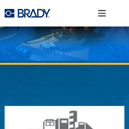
Skip to main content
Tag:
rockwell automation
conference