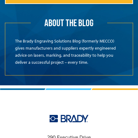
ABOUT THE BLOG
The Brady Engraving Solutions Blog (formerly MECCO)
gives manufacturers and suppliers expertly engineered
advice on lasers, marking, and traceability to help you
deliver a successful project – every time.
290 Executive Drive