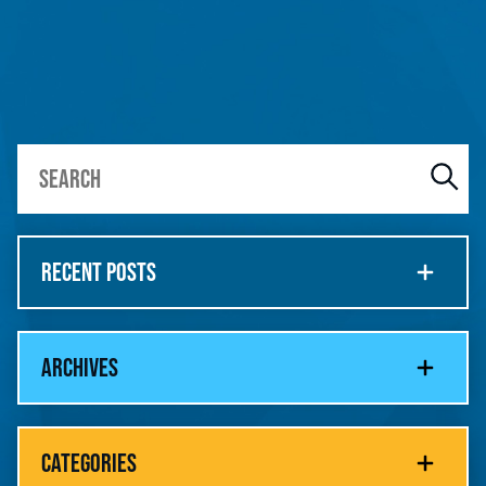
RECENT POSTS
ARCHIVES
CATEGORIES