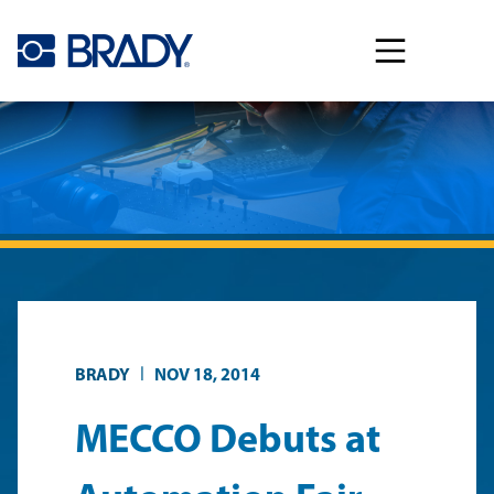
Skip to main content
|
BRADY
NOV 18, 2014
MECCO Debuts at