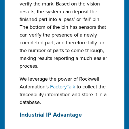
verify the mark. Based on the vision
results, the system can deposit the
finished part into a ‘pass’ or ‘fail’ bin.
The bottom of the bin has sensors that
can verify the presence of a newly
completed part, and therefore tally up
the number of parts to come through,
making results reporting a much easier
process.
We leverage the power of Rockwell
Automation’s
FactoryTalk
to collect the
traceability information and store it in a
database.
Industrial IP Advantage