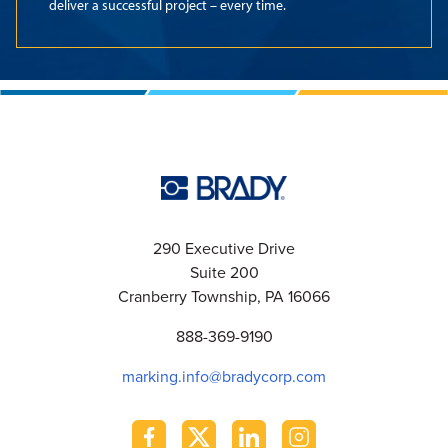
deliver a successful project – every time.
290 Executive Drive
Suite 200
Cranberry Township, PA 16066
888-369-9190
marking.info@bradycorp.com