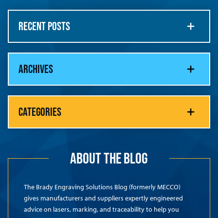
RECENT POSTS
ARCHIVES
CATEGORIES
ABOUT THE BLOG
The Brady Engraving Solutions Blog (formerly MECCO)
gives manufacturers and suppliers expertly engineered
advice on lasers, marking, and traceability to help you