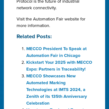
Protocol is the future of industrial
network connectivity.
Visit the Automation Fair website for
more information.
Related Posts:
MECCO President To Speak at
Automation Fair in Chicago
Kickstart Your 2025 with MECCO
Expo: Partners in Traceability!
MECCO Showcases New
Automated Marking
Technologies at IMTS 2024, a
Zenith of its 135th Anniversary
Celebration