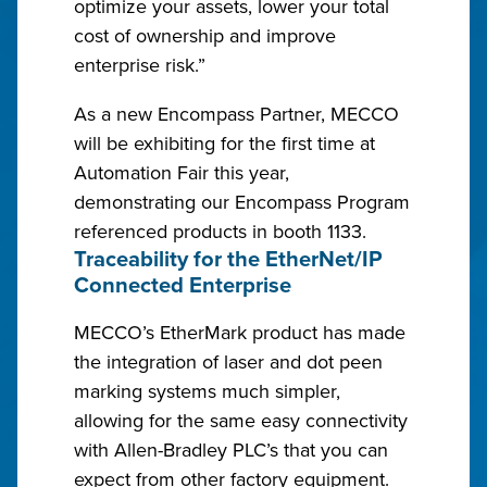
optimize your assets, lower your total
cost of ownership and improve
enterprise risk.”
As a new Encompass Partner, MECCO
will be exhibiting for the first time at
Automation Fair this year,
demonstrating our Encompass Program
referenced products in booth 1133.
Traceability for the EtherNet/IP
Connected Enterprise
MECCO’s EtherMark product has made
the integration of laser and dot peen
marking systems much simpler,
allowing for the same easy connectivity
with Allen-Bradley PLC’s that you can
expect from other factory equipment.