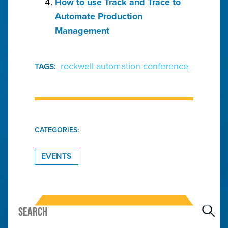
How to use Track and Trace to
Automate Production
Management
rockwell automation conference
TAGS:
CATEGORIES:
EVENTS