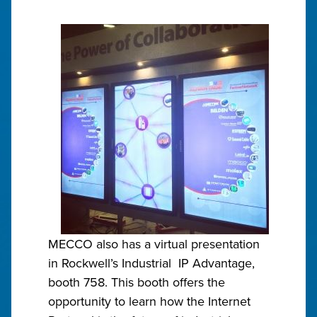
MECCO also has a virtual presentation
in Rockwell’s Industrial IP Advantage,
booth 758. This booth offers the
opportunity to learn how the Internet