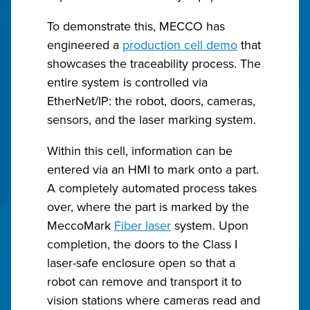
To demonstrate this, MECCO has
engineered a
production cell demo
that
showcases the traceability process. The
entire system is controlled via
EtherNet/IP: the robot, doors, cameras,
sensors, and the laser marking system.
Within this cell, information can be
entered via an HMI to mark onto a part.
A completely automated process takes
over, where the part is marked by the
MeccoMark
Fiber laser
system. Upon
completion, the doors to the Class I
laser-safe enclosure open so that a
robot can remove and transport it to
vision stations where cameras read and