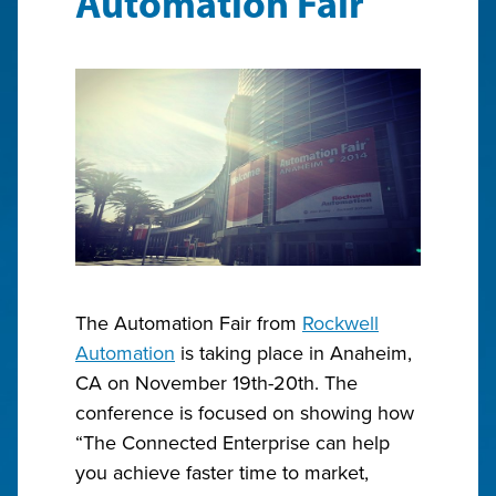
Automation Fair
The Automation Fair from
Rockwell
Automation
is taking place in Anaheim,
CA on November 19th-20th. The
conference is focused on showing how
“The Connected Enterprise can help
you achieve faster time to market,