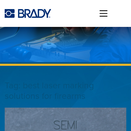
Skip to main content
Tag:
best laser marking
solutions for firearms