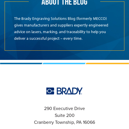
ABOUT THE BLOG
The Brady Engraving Solutions Blog (formerly MECCO)
gives manufacturers and suppliers expertly engineered
advice on lasers, marking, and traceability to help you
deliver a successful project – every time.
290 Executive Drive
Suite 200
Cranberry Township, PA 16066