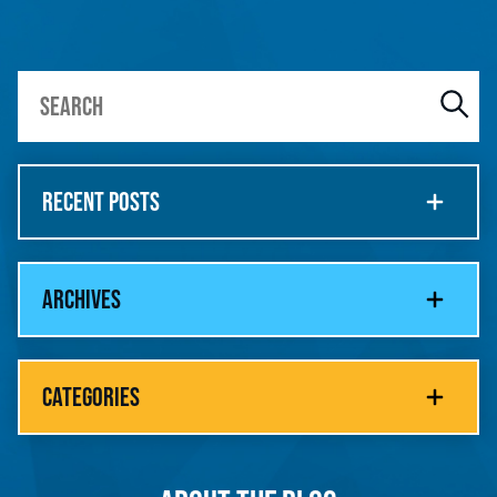
RECENT POSTS
ARCHIVES
CATEGORIES