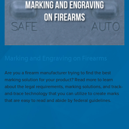
Marking and Engraving on Firearms
Are you a firearm manufacturer trying to find the best
marking solution for your product? Read more to learn
about the legal requirements, marking solutions, and track-
and-trace technology that you can utilize to create marks
that are easy to read and abide by federal guidelines.