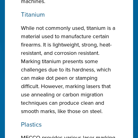
machines.
Titanium
While not commonly used, titanium is a
material used to manufacture certain
firearms. It is lightweight, strong, heat-
resistant, and corrosion resistant.
Marking titanium presents some
challenges due to its hardness, which
can make dot peen or stamping
difficult. However, marking lasers that
use annealing or carbon migration
techniques can produce clean and
smooth marks, like those on steel.
Plastics
MECCO provides various laser marking