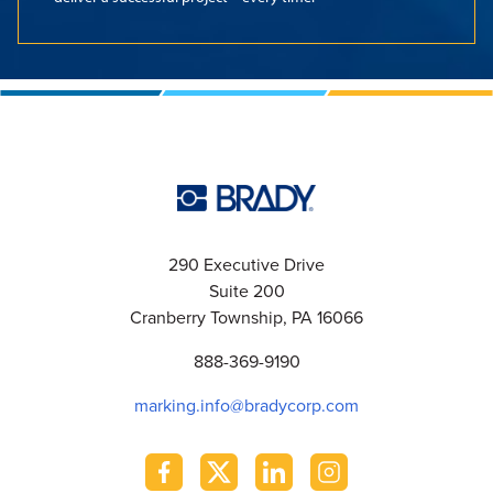
290 Executive Drive
Suite 200
Cranberry Township, PA 16066
888-369-9190
marking.info@bradycorp.com