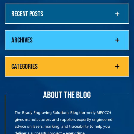
RECENT POSTS
ARCHIVES
CATEGORIES
ABOUT THE BLOG
The Brady Engraving Solutions Blog (formerly MECCO)
gives manufacturers and suppliers expertly engineered
advice on lasers, marking, and traceability to help you
deliver a successful project – every time.