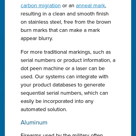
carbon migration
or an
anneal mark
,
resulting in a clean and smooth finish
on stainless steel, free from the brown
burn marks that can make a mark
appear blurry.
For more traditional markings, such as
serial numbers or product information, a
dot peen machine or a laser can be
used. Our systems can integrate with
your product databases to generate
sequential serial numbers, which can
easily be incorporated into any
automated solution.
Aluminum
Firearms used by the military often