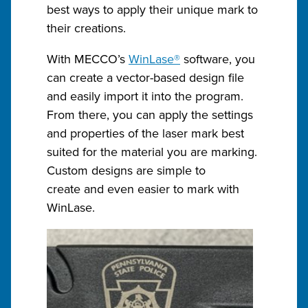
best ways to apply their unique mark to
their creations.
With MECCO’s
WinLase®
software, you
can create a vector-based design file
and easily import it into the program.
From there, you can apply the settings
and properties of the laser mark best
suited for the material you are marking.
Custom designs are simple to
create and even easier to mark with
WinLase.