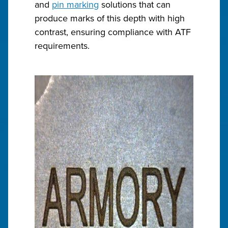
and
pin marking
solutions that can
produce marks of this depth with high
contrast, ensuring compliance with ATF
requirements.