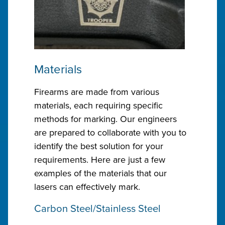
Materials
Firearms are made from various
materials, each requiring specific
methods for marking. Our engineers
are prepared to collaborate with you to
identify the best solution for your
requirements. Here are just a few
examples of the materials that our
lasers can effectively mark.
Carbon Steel/Stainless Steel