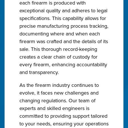
each firearm is produced with
exceptional quality and adheres to legal
specifications. This capability allows for
precise manufacturing process tracking,
documenting where and when each
firearm was crafted and the details of its
sale. This thorough record-keeping
creates a clear chain of custody for
every firearm, enhancing accountability
and transparency.
As the firearm industry continues to
evolve, it faces new challenges and
changing regulations. Our team of
experts and skilled engineers is
committed to providing support tailored
to your needs, ensuring your operations