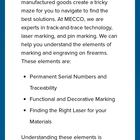
manufactured goods create a tricky
maze for you to navigate to find the
best solutions. At MECCO, we are
experts in track-and-trace technology,
laser marking, and pin marking. We can
help you understand the elements of
marking and engraving on firearms.
These elements are:
Permanent Serial Numbers and
Traceability
Functional and Decorative Marking
Finding the Right Laser for your
Materials
Understanding these elements is