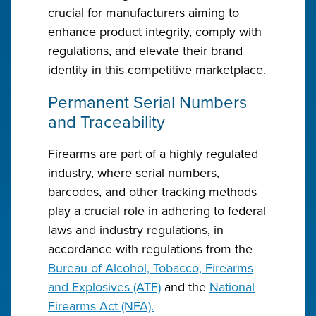
crucial for manufacturers aiming to
enhance product integrity, comply with
regulations, and elevate their brand
identity in this competitive marketplace.
Permanent Serial Numbers
and Traceability
Firearms are part of a highly regulated
industry, where serial numbers,
barcodes, and other tracking methods
play a crucial role in adhering to federal
laws and industry regulations, in
accordance with regulations from the
Bureau of Alcohol, Tobacco, Firearms
and Explosives (ATF)
and the
National
Firearms Act (NFA).