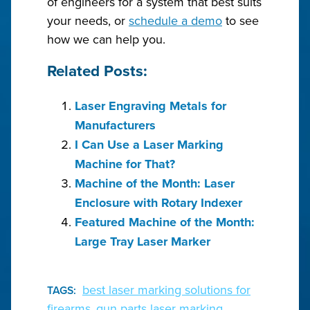
of engineers for a system that best suits
your needs, or
schedule a demo
to see
how we can help you.
Related Posts:
Laser Engraving Metals for
Manufacturers
I Can Use a Laser Marking
Machine for That?
Machine of the Month: Laser
Enclosure with Rotary Indexer
Featured Machine of the Month:
Large Tray Laser Marker
best laser marking solutions for
TAGS:
firearms
gun parts laser marking