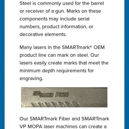
Steel is commonly used for the barrel
or receiver of a gun. Marks on these
components may include serial
numbers, product information, or
decorative elements.
Many lasers in the SMARTmark® OEM
product line can mark on steel. Our
lasers easily create marks that meet the
minimum depth requirements for
engraving.
Our SMARTmark Fiber and SMARTmark
VP MOPA laser machines can create a