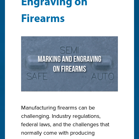
Engraving on
Firearms
Manufacturing firearms can be
challenging. Industry regulations,
federal laws, and the challenges that
normally come with producing