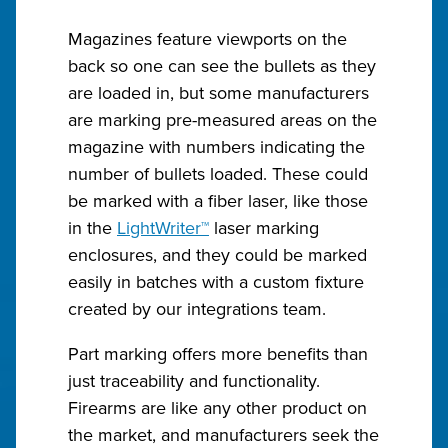
Magazines feature viewports on the
back so one can see the bullets as they
are loaded in, but some manufacturers
are marking pre-measured areas on the
magazine with numbers indicating the
number of bullets loaded. These could
be marked with a fiber laser, like those
in the
LightWriter™
laser marking
enclosures, and they could be marked
easily in batches with a custom fixture
created by our integrations team.
Part marking offers more benefits than
just traceability and functionality.
Firearms are like any other product on
the market, and manufacturers seek the