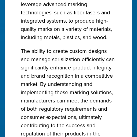
leverage advanced marking
technologies, such as fiber lasers and
integrated systems, to produce high-
quality marks on a variety of materials,
including metals, plastics, and wood.
The ability to create custom designs
and manage serialization efficiently can
significantly enhance product integrity
and brand recognition in a competitive
market. By understanding and
implementing these marking solutions,
manufacturers can meet the demands
of both regulatory requirements and
consumer expectations, ultimately
contributing to the success and
reputation of their products in the