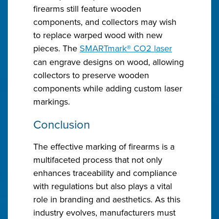
firearms still feature wooden
components, and collectors may wish
to replace warped wood with new
pieces. The
SMARTmark
®
CO2 laser
can engrave designs on wood, allowing
collectors to preserve wooden
components while adding custom laser
markings.
Conclusion
The effective marking of firearms is a
multifaceted process that not only
enhances traceability and compliance
with regulations but also plays a vital
role in branding and aesthetics. As this
industry evolves, manufacturers must