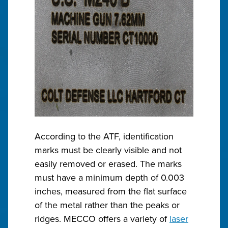
According to the ATF, identification
marks must be clearly visible and not
easily removed or erased. The marks
must have a minimum depth of 0.003
inches, measured from the flat surface
of the metal rather than the peaks or
ridges. MECCO offers a variety of
laser