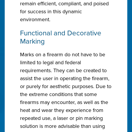
remain efficient, compliant, and poised
for success in this dynamic
environment.
Functional and Decorative
Marking
Marks on a firearm do not have to be
limited to legal and federal
requirements. They can be created to
assist the user in operating the firearm,
or purely for aesthetic purposes. Due to
the extreme conditions that some
firearms may encounter, as well as the
heat and wear they experience from
repeated use, a laser or pin marking
solution is more advisable than using