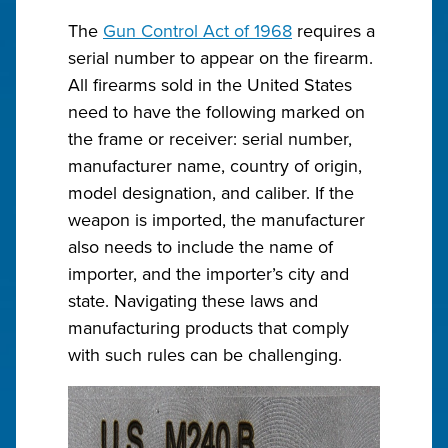
The
Gun Control Act of 1968
requires a
serial number to appear on the firearm.
All firearms sold in the United States
need to have the following marked on
the frame or receiver: serial number,
manufacturer name, country of origin,
model designation, and caliber. If the
weapon is imported, the manufacturer
also needs to include the name of
importer, and the importer’s city and
state. Navigating these laws and
manufacturing products that comply
with such rules can be challenging.