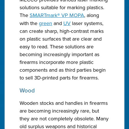
solutions suitable for marking plastics.
The
SMARTmark
®
VP MOPA
, along
with the
green
and
UV
laser systems,
can create sharp, high-contrast marks
on plastic surfaces that are clear and
easy to read. These solutions are
becoming increasingly important as
firearms incorporate more plastic
components and as third parties begin
to sell 3D-printed parts for firearms.
Wood
Wooden stocks and handles in firearms
are becoming increasingly rare, but
they are not completely obsolete. Many
old surplus weapons and historical