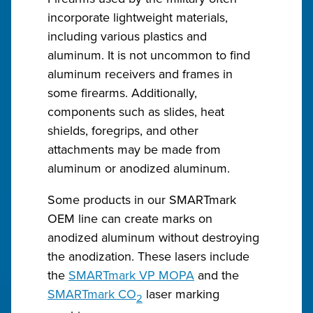
incorporate lightweight materials,
including various plastics and
aluminum. It is not uncommon to find
aluminum receivers and frames in
some firearms. Additionally,
components such as slides, heat
shields, foregrips, and other
attachments may be made from
aluminum or anodized aluminum.
Some products in our SMARTmark
OEM line can create marks on
anodized aluminum without destroying
the anodization. These lasers include
the
SMARTmark VP MOPA
and the
SMARTmark CO
laser marking
2