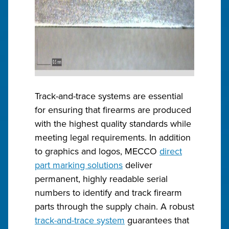
Track-and-trace systems are essential
for ensuring that firearms are produced
with the highest quality standards while
meeting legal requirements. In addition
to graphics and logos, MECCO
direct
part marking solutions
deliver
permanent, highly readable serial
numbers to identify and track firearm
parts through the supply chain. A robust
track-and-trace system
guarantees that