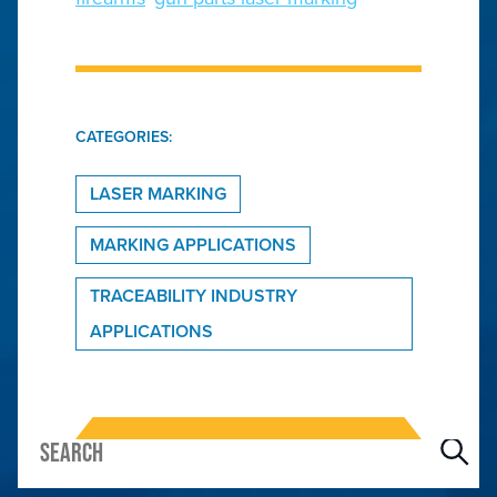
CATEGORIES:
LASER MARKING
MARKING APPLICATIONS
TRACEABILITY INDUSTRY
APPLICATIONS