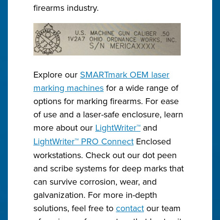
firearms industry.
Explore our
SMARTmark OEM laser
marking machines
for a wide range of
options for marking firearms. For ease
of use and a laser-safe enclosure, learn
more about our
LightWriter
™
and
LightWriter
™
PRO Connect
Enclosed
workstations. Check out our dot peen
and scribe systems for deep marks that
can survive corrosion, wear, and
galvanization. For more in-depth
solutions, feel free to
contact
our team