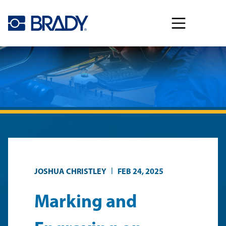
Skip to main content
|
JOSHUA CHRISTLEY
FEB 24, 2025
Marking and