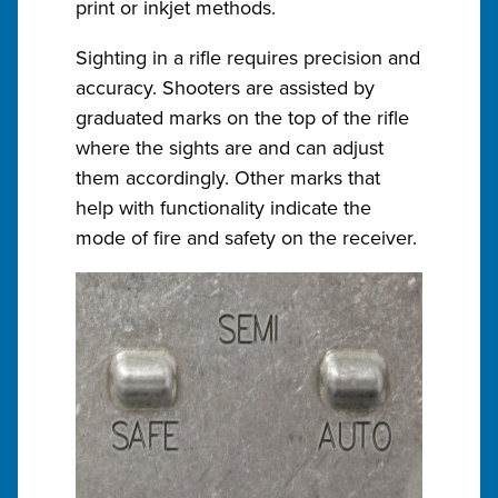
print or inkjet methods.
Sighting in a rifle requires precision and
accuracy. Shooters are assisted by
graduated marks on the top of the rifle
where the sights are and can adjust
them accordingly. Other marks that
help with functionality indicate the
mode of fire and safety on the receiver.