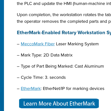
the PLC and update the HMI (human-machine inte
Upon completion, the workstation rotates the tab
the operator removes the completed parts and p
EtherMark-Enabled Rotary Workstation Sy
–
MeccoMark Fiber
Laser Marking System
– Mark Type: 2D Data Matrix
– Type of Part Being Marked: Cast Aluminum
– Cycle Time: 3. seconds
–
EtherMark
: EtherNet/IP for marking devices