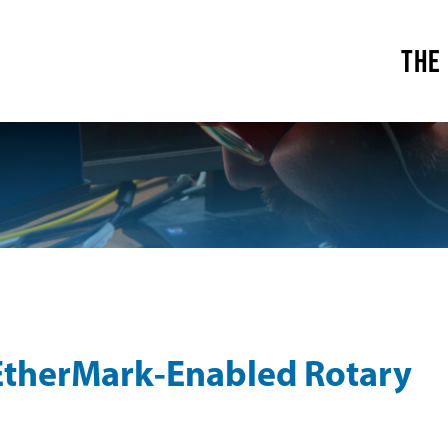
THE
EtherMark-Enabled Rotary