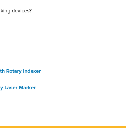
rking devices?
th Rotary Indexer
ay Laser Marker