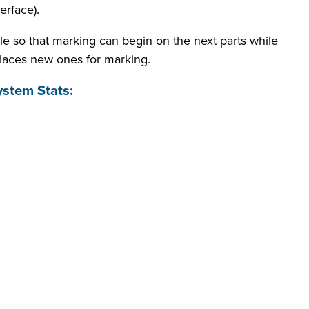
rface).
le so that marking can begin on the next parts while
laces new ones for marking.
stem Stats: