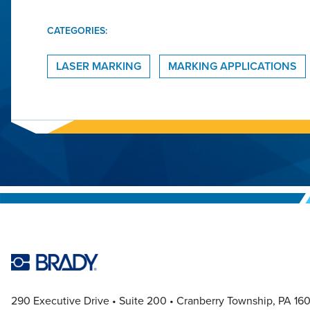
CATEGORIES:
LASER MARKING
MARKING APPLICATIONS
290 Executive Drive
Suite 200
Cranberry Township, PA 16