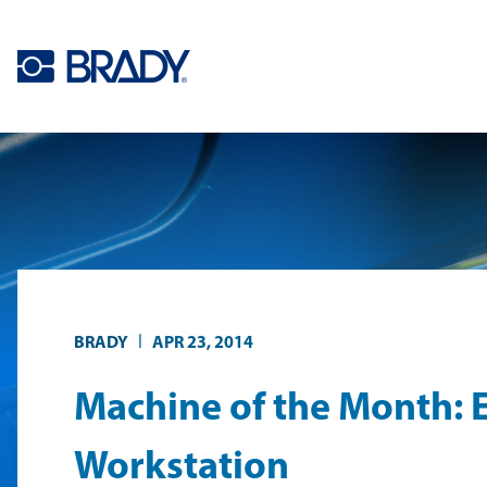
Skip to main content
|
BRADY
APR 23, 2014
Machine of the Month: 
Workstation