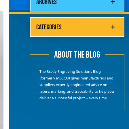
ARCHIVES
CATEGORIES
ABOUT THE BLOG
The Brady Engraving Solutions Blog
(formerly MECCO) gives manufacturers and
suppliers expertly engineered advice on
lasers, marking, and traceability to help you
deliver a successful project – every time.