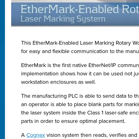
This EtherMark-Enabled Laser Marking Rotary Wor
for easy and flexible communication to the manuf
EtherMark is the first native EtherNet/IP commun
implementation shows how it can be used not just 
workstation enclosures as well.
The manufacturing PLC is able to send data to th
an operator is able to place blank parts for marki
the laser system inside the Class 1 laser-safe enc
parts in order to ensure optimal placement.
A
Cognex
vision system then reads, verifies and 