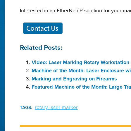
Interested in an EtherNet/IP solution for your ma
Related Posts:
Video: Laser Marking Rotary Workstation
Machine of the Month: Laser Enclosure wi
Marking and Engraving on Firearms
Featured Machine of the Month: Large Tr
rotary laser marker
TAGS: