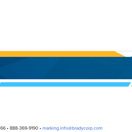
066
888-369-9190
marking.info@bradycorp.com