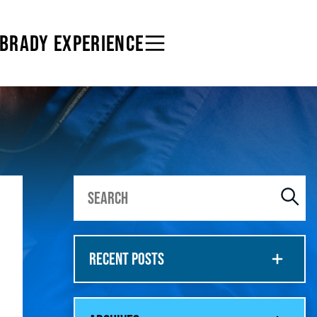
 BRADY EXPERIENCE
RECENT POSTS