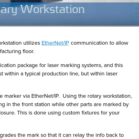
kstation utilizes
EtherNet/IP
communication to allow
acturing floor.
ication package for laser marking systems, and this
within a typical production line, but within laser
e marker via EtherNet/IP. Using the rotary workstation,
ng in the front station while other parts are marked by
losure. This is done using custom fixtures for your
grades the mark so that it can relay the info back to