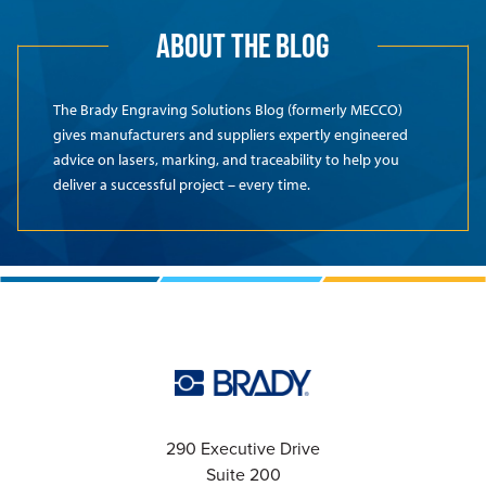
ABOUT THE BLOG
The Brady Engraving Solutions Blog (formerly MECCO)
gives manufacturers and suppliers expertly engineered
advice on lasers, marking, and traceability to help you
deliver a successful project – every time.
290 Executive Drive
Suite 200