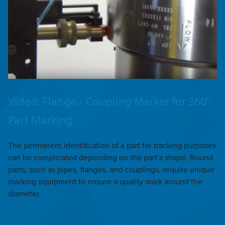
Video: Flange / Coupling Marker for 360°
Part Marking
The permanent identification of a part for tracking purposes
can be complicated depending on the part’s shape. Round
parts, such as pipes, flanges, and couplings, require unique
marking equipment to ensure a quality mark around the
diameter.