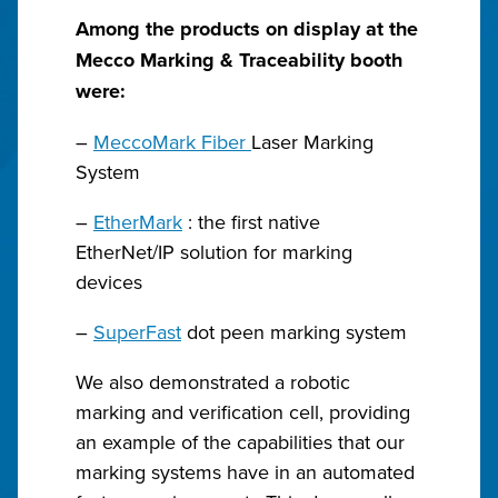
Among the products on display at the
Mecco Marking & Traceability booth
were:
–
MeccoMark Fiber
Laser Marking
System
–
EtherMark
: the first native
EtherNet/IP solution for marking
devices
–
SuperFast
dot peen marking system
We also demonstrated a robotic
marking and verification cell, providing
an example of the capabilities that our
marking systems have in an automated