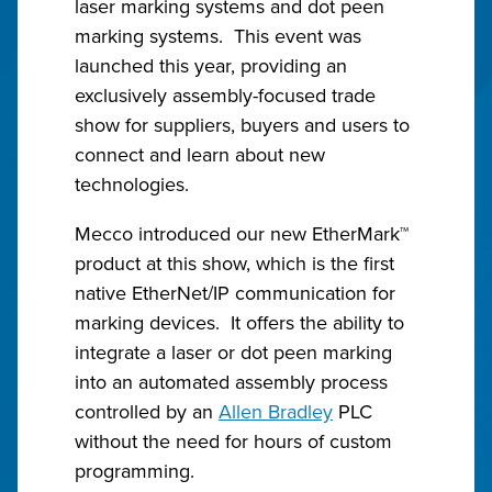
laser marking systems and dot peen
marking systems. This event was
launched this year, providing an
exclusively assembly-focused trade
show for suppliers, buyers and users to
connect and learn about new
technologies.
Mecco introduced our new EtherMark™
product at this show, which is the first
native EtherNet/IP communication for
marking devices. It offers the ability to
integrate a laser or dot peen marking
into an automated assembly process
controlled by an
Allen Bradley
PLC
without the need for hours of custom
programming.