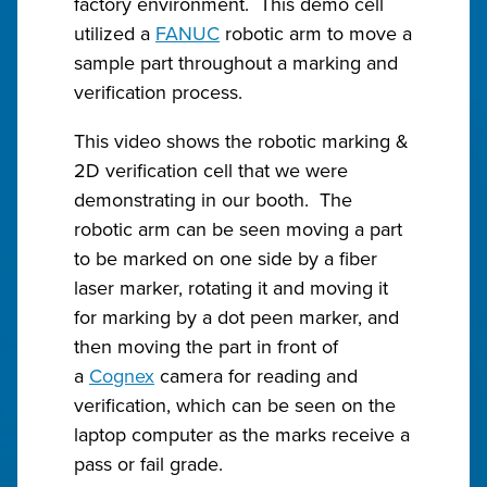
factory environment. This demo cell
utilized a
FANUC
robotic arm to move a
sample part throughout a marking and
verification process.
This video shows the robotic marking &
2D verification cell that we were
demonstrating in our booth. The
robotic arm can be seen moving a part
to be marked on one side by a fiber
laser marker, rotating it and moving it
for marking by a dot peen marker, and
then moving the part in front of
a
Cognex
camera for reading and
verification, which can be seen on the
laptop computer as the marks receive a
pass or fail grade.