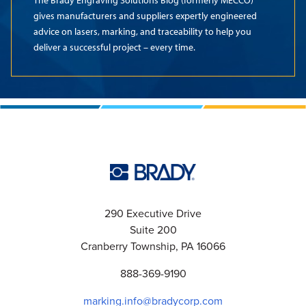
The Brady Engraving Solutions Blog (formerly MECCO)
gives manufacturers and suppliers expertly engineered
advice on lasers, marking, and traceability to help you
deliver a successful project – every time.
290 Executive Drive
Suite 200
Cranberry Township, PA 16066
888-369-9190
marking.info@bradycorp.com