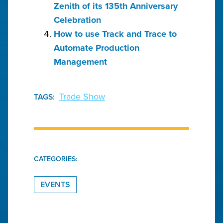
Zenith of its 135th Anniversary
Celebration
How to use Track and Trace to
Automate Production
Management
Trade Show
TAGS:
CATEGORIES:
EVENTS