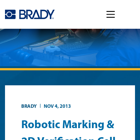
Skip to main content
|
BRADY
NOV 4, 2013
Robotic Marking &