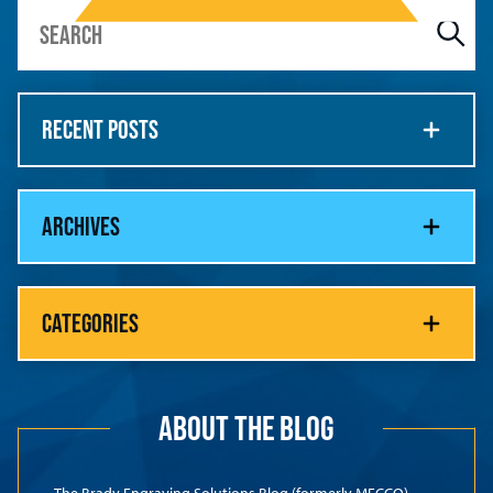
RECENT POSTS
ARCHIVES
CATEGORIES
ABOUT THE BLOG