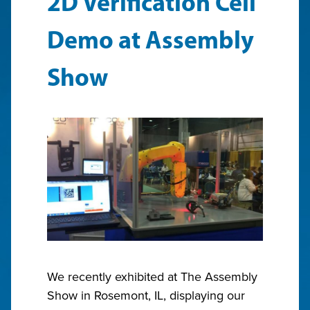
2D Verification Cell
Demo at Assembly
Show
We recently exhibited at The Assembly
Show in Rosemont, IL, displaying our