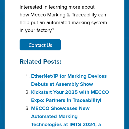
Interested in learning more about
how Mecco Marking & Traceability can
help put an automated marking system
in your factory?
Related Posts:
EtherNet/IP for Marking Devices
Debuts at Assembly Show
Kickstart Your 2025 with MECCO
Expo: Partners in Traceability!
MECCO Showcases New
Automated Marking
Technologies at IMTS 2024, a