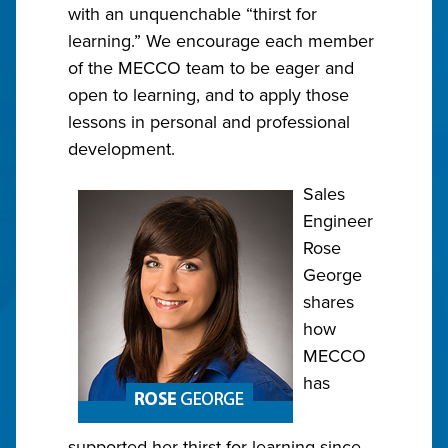
with an unquenchable “thirst for
learning.” We encourage each member
of the MECCO team to be eager and
open to learning, and to apply those
lessons in personal and professional
development.
Sales
Engineer
Rose
George
shares
how
MECCO
has
supported her thirst for learning since