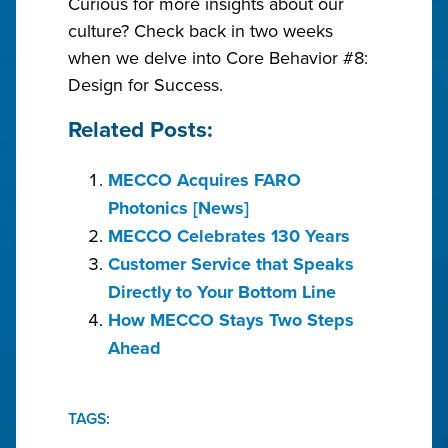
Curious for more insights about our
culture? Check back in two weeks
when we delve into Core Behavior #8:
Design for Success.
Related Posts:
MECCO Acquires FARO
Photonics [News]
MECCO Celebrates 130 Years
Customer Service that Speaks
Directly to Your Bottom Line
How MECCO Stays Two Steps
Ahead
TAGS: