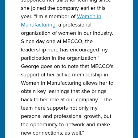
she joined the company earlier this
year. “I’m a member of
Women in
Manufacturing
, a professional
organization of women in our industry.
Since day one at MECCO, the
leadership here has encouraged my
participation in the organization.”
George goes on to note that MECCO’s
support of her active membership in
Women in Manufacturing allows her to
obtain key learnings that she brings
back to her role at our company. “The
team here supports not only my
personal and professional growth, but
the opportunity to network and make
new connections, as well.”