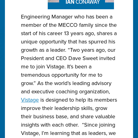
Engineering Manager who has been a
member of the MECCO family since the
start of his career 13 years ago, shares a
unique opportunity that has spurred his
growth as a leader. “Two years ago, our
President and CEO Dave Sweet invited
me to join Vistage. It’s been a
tremendous opportunity for me to
grow.” As the world’s leading advisory
and executive coaching organization,
Vistage
is designed to help its members
improve their leadership skills, grow
their business base, and share valuable
insights with each other. “Since joining
Vistage, I’m learning that as leaders, we