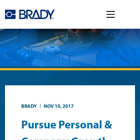
Skip to main content
|
BRADY
NOV 10, 2017
Pursue Personal &