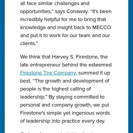
all face similar challenges and
opportunities,” says Conaway. “It’s been
incredibly helpful for me to bring that
knowledge and insight back to MECCO
and put it to work for our team and our
clients.”
We think that Harvey S. Firestone, the
late entrepreneur behind the esteemed
Firestone Tire Company
, summed it up
best. “The growth and development of
people is the highest calling of
leadership.” By staying committed to
personal and company growth, we put
Firestone’s simple yet ingenious words
of leadership into practice every day.