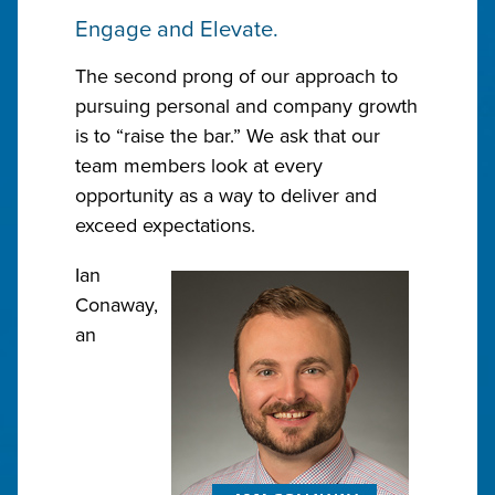
Engage and Elevate.
The second prong of our approach to
pursuing personal and company growth
is to “raise the bar.” We ask that our
team members look at every
opportunity as a way to deliver and
exceed expectations.
Ian
Conaway,
an