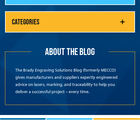
CATEGORIES
ABOUT THE BLOG
The Brady Engraving Solutions Blog (formerly MECCO)
gives manufacturers and suppliers expertly engineered
advice on lasers, marking, and traceability to help you
deliver a successful project – every time.