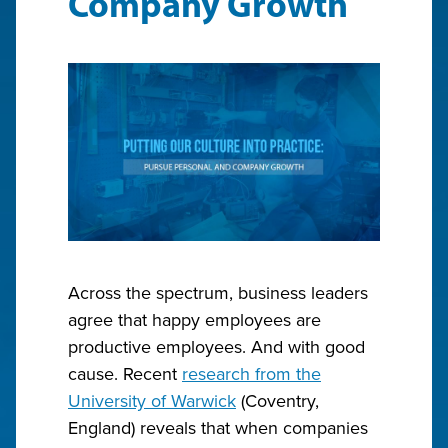
Company Growth
Across the spectrum, business leaders
agree that happy employees are
productive employees. And with good
cause. Recent
research from the
University of Warwick
(Coventry,
England) reveals that when companies