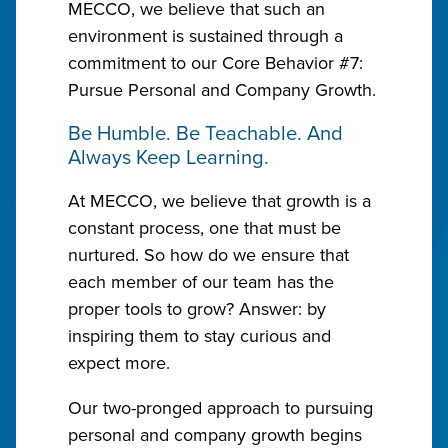
MECCO, we believe that such an
environment is sustained through a
commitment to our Core Behavior #7:
Pursue Personal and Company Growth.
Be Humble. Be Teachable. And
Always Keep Learning.
At MECCO, we believe that growth is a
constant process, one that must be
nurtured. So how do we ensure that
each member of our team has the
proper tools to grow? Answer: by
inspiring them to stay curious and
expect more.
Our two-pronged approach to pursuing
personal and company growth begins