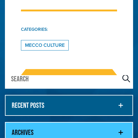
CATEGORIES:
MECCO CULTURE
RECENT POSTS
ARCHIVES