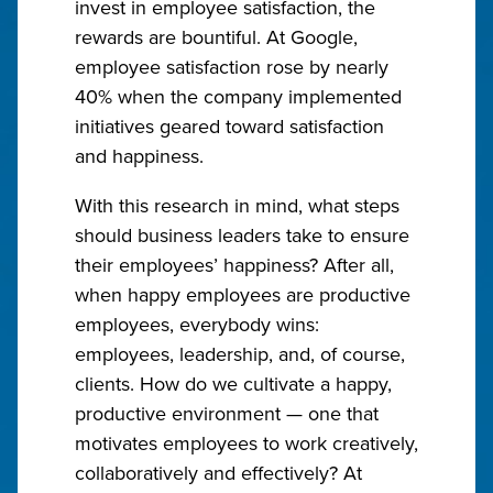
invest in employee satisfaction, the
rewards are bountiful. At Google,
employee satisfaction rose by nearly
40% when the company implemented
initiatives geared toward satisfaction
and happiness.
With this research in mind, what steps
should business leaders take to ensure
their employees’ happiness? After all,
when happy employees are productive
employees, everybody wins:
employees, leadership, and, of course,
clients. How do we cultivate a happy,
productive environment — one that
motivates employees to work creatively,
collaboratively and effectively? At