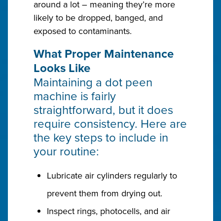
around a lot – meaning they’re more
likely to be dropped, banged, and
exposed to contaminants.
What Proper Maintenance
Looks Like
Maintaining a dot peen
machine is fairly
straightforward, but it does
require consistency. Here are
the key steps to include in
your routine:
Lubricate air cylinders regularly to
prevent them from drying out.
Inspect rings, photocells, and air