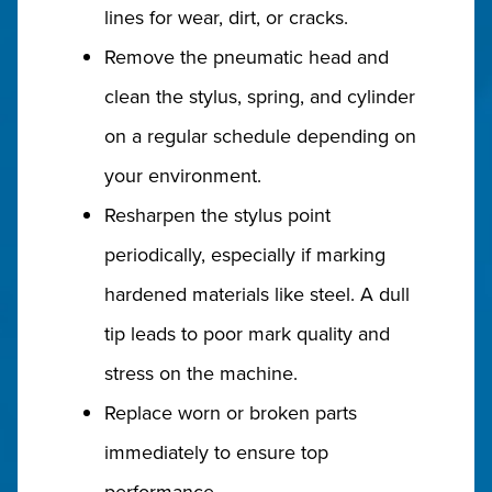
lines for wear, dirt, or cracks.
Remove the pneumatic head and
clean the stylus, spring, and cylinder
on a regular schedule depending on
your environment.
Resharpen the stylus point
periodically, especially if marking
hardened materials like steel. A dull
tip leads to poor mark quality and
stress on the machine.
Replace worn or broken parts
immediately to ensure top
performance.