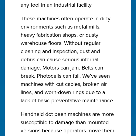
any tool in an industrial facility.
These machines often operate in dirty
environments such as metal mills,
heavy fabrication shops, or dusty
warehouse floors. Without regular
cleaning and inspection, dust and
debris can cause serious internal
damage. Motors can jam. Belts can
break. Photocells can fail. We’ve seen
machines with cut cables, broken air
lines, and worn-down rings due to a
lack of basic preventative maintenance.
Handheld dot peen machines are more
susceptible to damage than mounted
versions because operators move them