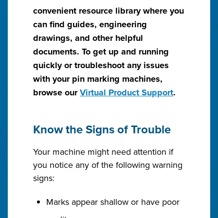
convenient resource library where you
can find guides, engineering
drawings, and other helpful
documents. To get up and running
quickly or troubleshoot any issues
with your pin marking machines,
browse our
Virtual Product Support
.
Know the Signs of Trouble
Your machine might need attention if
you notice any of the following warning
signs:
Marks appear shallow or have poor