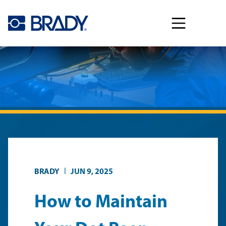
Skip to main content
|
BRADY
JUN 9, 2025
How to Maintain