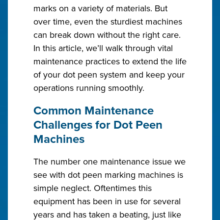
marks on a variety of materials. But
over time, even the sturdiest machines
can break down without the right care.
In this article, we’ll walk through vital
maintenance practices to extend the life
of your dot peen system and keep your
operations running smoothly.
Common Maintenance
Challenges for Dot Peen
Machines
The number one maintenance issue we
see with dot peen marking machines is
simple neglect. Oftentimes this
equipment has been in use for several
years and has taken a beating, just like