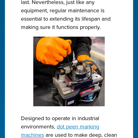
last. Nevertheless, just like any
equipment, regular maintenance is
essential to extending its lifespan and
making sure it functions properly.
Designed to operate in industrial
environments,
dot peen marking
machines
are used to make deep, clean