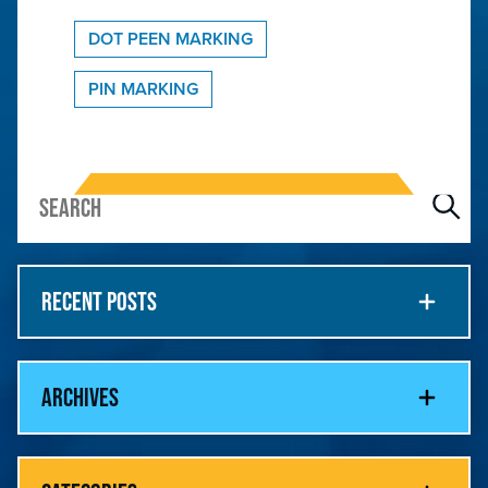
DOT PEEN MARKING
PIN MARKING
RECENT POSTS
ARCHIVES