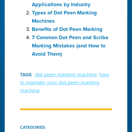
Applications by Industry
Types of Dot Peen Marking
Machines
Benefits of Dot Peen Marking
7 Common Dot Peen and Scribe
Marking Mistakes (and How to
Avoid Them)
dot peen marking machine
how
TAGS:
to maintain your dot peen marking
machine
CATEGORIES: