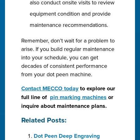
also conduct onsite visits to review
equipment condition and provide
maintenance recommendations.
Remember, don’t wait for a problem to
arise. If you build regular maintenance
into your schedule, you can get
decades of consistent performance
from your dot peen machine.
Contact MECCO today
to explore our
full line of
pin marking machines
or
inquire about maintenance plans.
Related Posts:
Dot Peen Deep Engraving