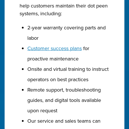
help customers maintain their dot peen
systems, including:
2-year warranty covering parts and
labor
Customer success plans
for
proactive maintenance
Onsite and virtual training to instruct
operators on best practices
Remote support, troubleshooting
guides, and digital tools available
upon request
Our service and sales teams can