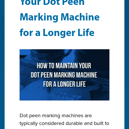
Your Dot Peen
Marking Machine
for a Longer Life
Dot peen marking machines are
typically considered durable and built to