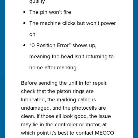
quality
The pin won’t fire
The machine clicks but won’t power
on
“0 Position Error” shows up,
meaning the head isn’t returning to
home after marking.
Before sending the unit in for repair,
check that the piston rings are
lubricated, the marking cable is
undamaged, and the photocells are
clean. If those all look good, the issue
may lie in the controller or motor, at
which point it’s best to contact MECCO