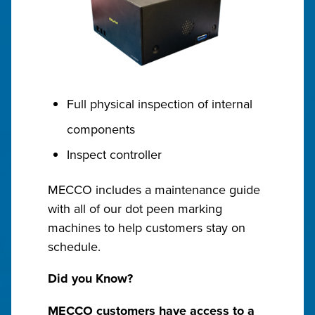
Full physical inspection of internal
components
Inspect controller
MECCO includes a maintenance guide
with all of our dot peen marking
machines to help customers stay on
schedule.
Did you Know?
MECCO customers have access to a