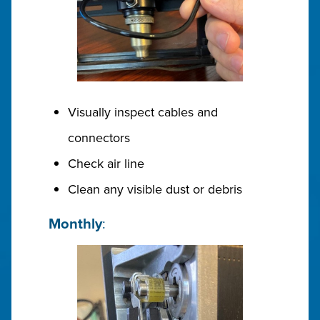
Visually inspect cables and
connectors
Check air line
Clean any visible dust or debris
Monthly
: