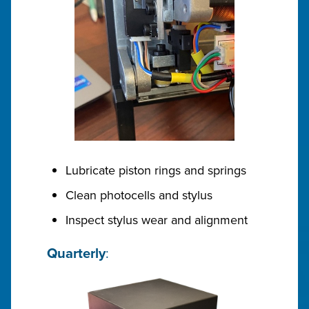
Lubricate piston rings and springs
Clean photocells and stylus
Inspect stylus wear and alignment
Quarterly
: