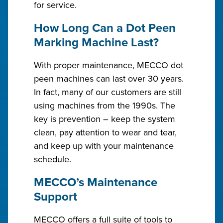
for service.
How Long Can a Dot Peen
Marking Machine Last?
With proper maintenance, MECCO dot
peen machines can last over 30 years.
In fact, many of our customers are still
using machines from the 1990s. The
key is prevention – keep the system
clean, pay attention to wear and tear,
and keep up with your maintenance
schedule.
MECCO’s Maintenance
Support
MECCO offers a full suite of tools to