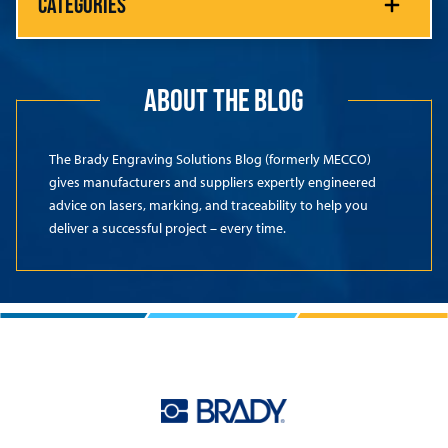
CATEGORIES
ABOUT THE BLOG
The Brady Engraving Solutions Blog (formerly MECCO)
gives manufacturers and suppliers expertly engineered
advice on lasers, marking, and traceability to help you
deliver a successful project – every time.