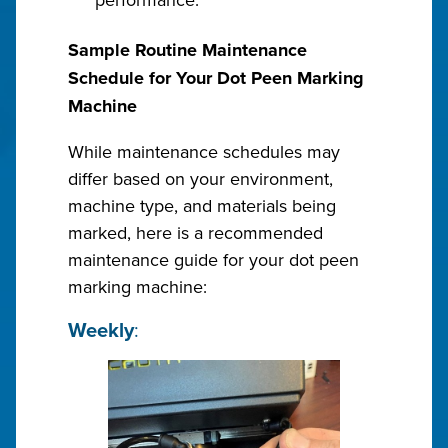
Sample Routine Maintenance
Schedule for Your Dot Peen Marking
Machine
While maintenance schedules may
differ based on your environment,
machine type, and materials being
marked, here is a recommended
maintenance guide for your dot peen
marking machine:
Weekly
: