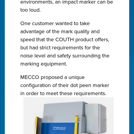
environments, an impact marker can be
too loud.
One customer wanted to take
advantage of the mark quality and
speed that the COUTH product offers,
but had strict requirements for the
noise level and safety surrounding the
marking equipment.
MECCO proposed a unique
configuration of their dot peen marker
in order to meet these requirements.