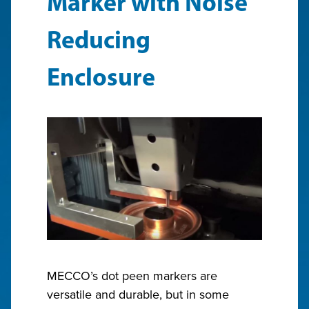
Marker with Noise
Reducing
Enclosure
MECCO’s dot peen markers are
versatile and durable, but in some