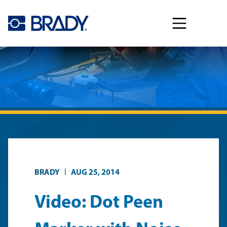
Skip to main content
|
BRADY
AUG 25, 2014
Video: Dot Peen