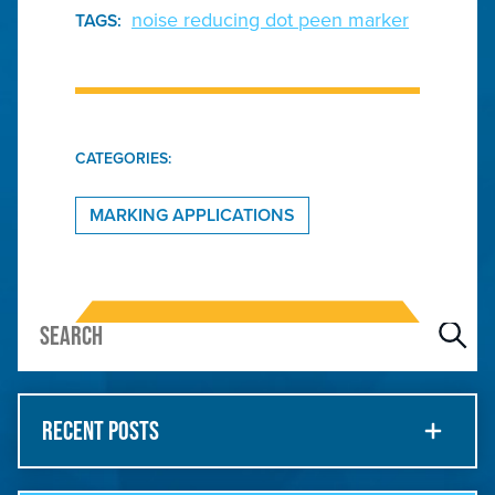
noise reducing dot peen marker
TAGS:
CATEGORIES:
MARKING APPLICATIONS
RECENT POSTS