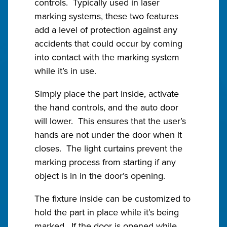
controls. Typically used in laser
marking systems, these two features
add a level of protection against any
accidents that could occur by coming
into contact with the marking system
while it’s in use.
Simply place the part inside, activate
the hand controls, and the auto door
will lower. This ensures that the user’s
hands are not under the door when it
closes. The light curtains prevent the
marking process from starting if any
object is in in the door’s opening.
The fixture inside can be customized to
hold the part in place while it’s being
marked. If the door is opened while