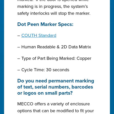
marking is in progress, the system’s
safety interlocks will stop the marker.
Dot Peen Marker Specs:
–
COUTH Standard
– Human Readable & 2D Data Matrix
– Type of Part Being Marked: Copper
– Cycle Time: 30 seconds
Do you need permanent marking
of text, serial numbers, barcodes
or logos on small parts?
MECCO offers a variety of enclosure
options that can be modified to fit your