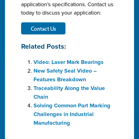
application’s specifications. Contact us
today to discuss your application:
Related Posts:
Video: Laser Mark Bearings
New Safety Seal Video –
Features Breakdown
Traceability Along the Value
Chain
Solving Common Part Marking
Challenges in Industrial
Manufacturing