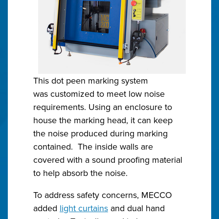
This dot peen marking system
was customized to meet low noise
requirements. Using an enclosure to
house the marking head, it can keep
the noise produced during marking
contained. The inside walls are
covered with a sound proofing material
to help absorb the noise.
To address safety concerns, MECCO
added
light curtains
and dual hand