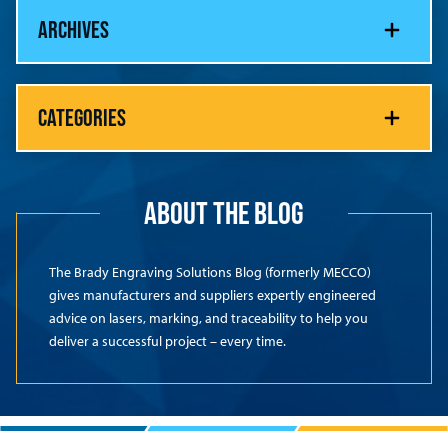
ARCHIVES
CATEGORIES
ABOUT THE BLOG
The Brady Engraving Solutions Blog (formerly MECCO)
gives manufacturers and suppliers expertly engineered
advice on lasers, marking, and traceability to help you
deliver a successful project – every time.