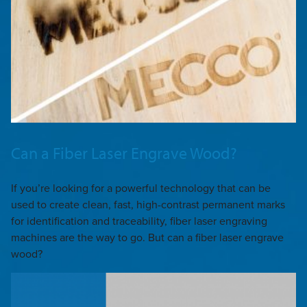
Can a Fiber Laser Engrave Wood?
If you’re looking for a powerful technology that can be
used to create clean, fast, high-contrast permanent marks
for identification and traceability, fiber laser engraving
machines are the way to go. But can a fiber laser engrave
wood?