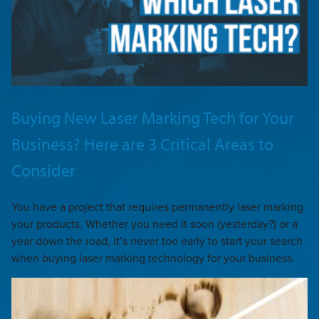
Buying New Laser Marking Tech for Your
Business? Here are 3 Critical Areas to
Consider
You have a project that requires permanently laser marking
your products. Whether you need it soon (yesterday?) or a
year down the road, it’s never too early to start your search
when buying laser marking technology for your business.