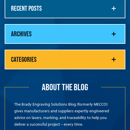
RECENT POSTS
ARCHIVES
CATEGORIES
ABOUT THE BLOG
The Brady Engraving Solutions Blog (formerly MECCO)
gives manufacturers and suppliers expertly engineered
advice on lasers, marking, and traceability to help you
deliver a successful project – every time.