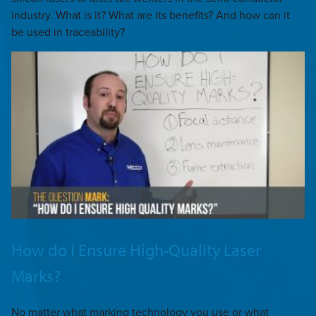
industry. What is it? What are its benefits? And how can it
be used in traceability?
How do I Ensure High-Quality Laser
Marks?
No matter what marking technology you use or what