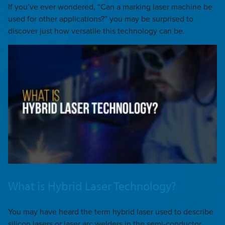
If you’ve ever wondered, “Can a marking laser machine be
used for other applications?” you may be surprised to
discover just how versatile this technology can be.
What is Hybrid Laser Technology?
You may have heard the term hybrid laser used to describe
silicon lasers or laser arc welders in the semi-conductor