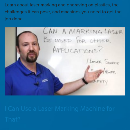
Learn about laser marking and engraving on plastics, the
challenges it can pose, and machines you need to get the
job done
I Can Use a Laser Marking Machine for
That?