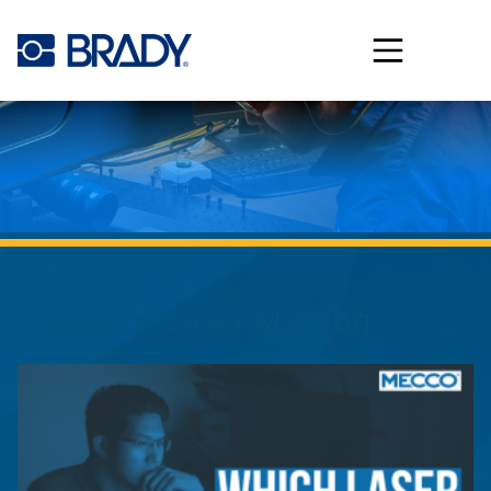
Skip to main content
Category:
Laser Marking