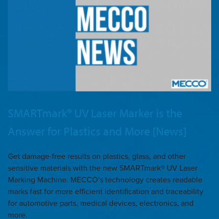
SMARTmark® UV Laser Marker is the
Answer for Plastics and More [News]
Get damage-free results on plastics, glass, and other
sensitive materials with the new SMARTmark® UV Laser
Marking Machine. MECCO’s technology creates readable
marks fast for more efficient identification and traceability
for automotive parts, medical devices, electronics, and
more.