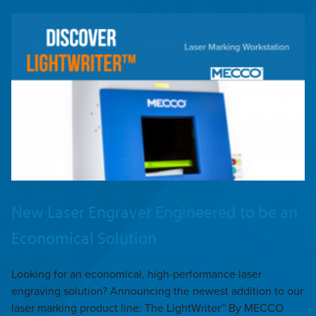
New Laser Engraver Engineered to be an
Economical Solution
Looking for an economical, high-performance laser
engraving solution? Announcing the newest addition to our
laser marking product line: The LightWriter™ By MECCO