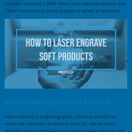
includes a powerful 20W Fiber Laser marking machine and
Class 1 enclosure to easily engrave a variety of materials.
How to Laser Engrave Soft Products
Laser marking or engraving glass, ceramics, plastics or
other soft materials can pose a catch-22: Opt for more
delicate marking methods to increase quality, and you end