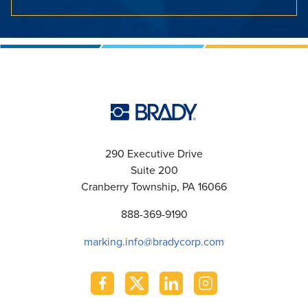
290 Executive Drive
Suite 200
Cranberry Township, PA 16066
888-369-9190
marking.info@bradycorp.com