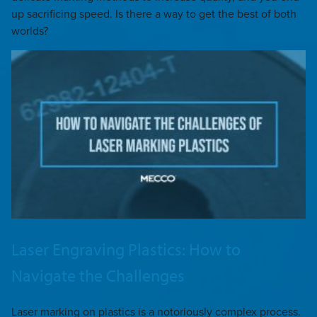
up sacrificing speed. Is there a way to get the best of both
worlds?
Laser Engraving Plastics: How to
Navigate the Challenges
Laser marking on plastics is a notoriously complex process.