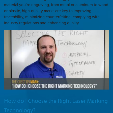
material you’re engraving, from metal or aluminum to wood
or plastic, high-quality marks are key to improving
traceability, minimizing counterfeiting, complying with
industry regulations and enhancing quality.
How do I Choose the Right Laser Marking
Technology?