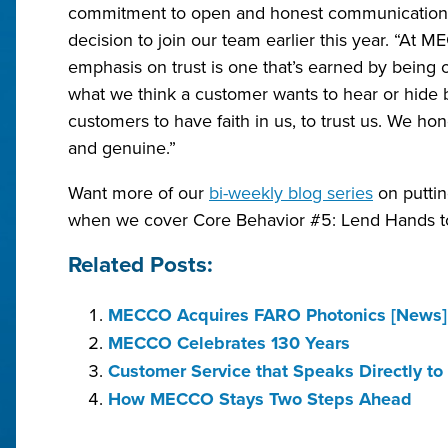
commitment to open and honest communications 
decision to join our team earlier this year. “At ME
emphasis on trust is one that’s earned by being
what we think a customer wants to hear or hide
customers to have faith in us, to trust us. We ho
and genuine.”
Want more of our
bi-weekly blog series
on puttin
when we cover Core Behavior #5: Lend Hands t
Related Posts:
MECCO Acquires FARO Photonics [News]
MECCO Celebrates 130 Years
Customer Service that Speaks Directly to
How MECCO Stays Two Steps Ahead