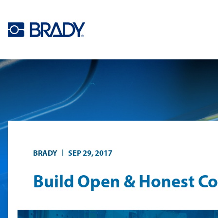
Skip to main content
|
BRADY
SEP 29, 2017
Build Open & Honest C