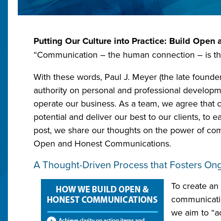
Putting Our Culture into Practice: Build Ope
“Communication – the human connection – is the
With these words, Paul J. Meyer (the late founde
authority on personal and professional develop
operate our business. As a team, we agree that 
potential and deliver our best to our clients, to 
post, we share our thoughts on the power of co
Open and Honest Communications.
A Thought-Driven Process that Fosters O
To create an
communication
we aim to “a