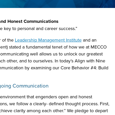
n and Honest Communications
 key to personal and career success.”
r of the
Leadership Management Institute
and an
ment) stated a fundamental tenet of how we at MECCO
communicating well allows us to unlock our greatest
each other, and to ourselves. In today’s Align with Nine
mmunication by examining our Core Behavior #4: Build
ngoing Communication
 environment that engenders open and honest
s, we follow a clearly- defined thought process. First,
chieve clarity among each other.” We pledge to depart