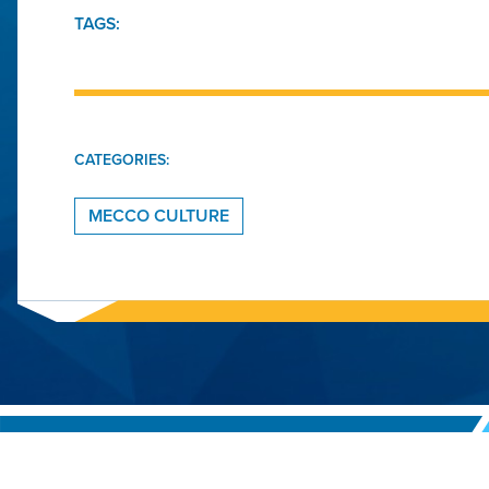
TAGS:
CATEGORIES:
MECCO CULTURE