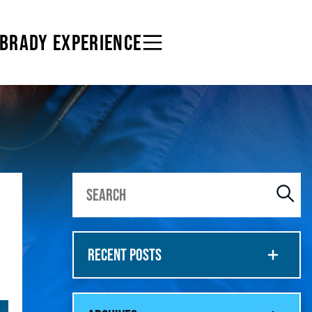
 BRADY EXPERIENCE
RECENT POSTS