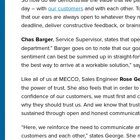
day – with
our customers
and with each other. To
that our ears are always open to whatever they ne
deadline, deliver constructive feedback, or brain
Chas Barger
, Service Supervisor, states that op
department.” Barger goes on to note that our goal i
sentiment can best be summed up in straight-for
the best way to arrive at a workable solution,” sa
Like all of us at MECCO, Sales Engineer
Rose G
the power of trust. She also feels that in order to
confidence of our customers, we must first and 
why they should trust us. And we know that trust 
sustained through open and honest communicat
“Here, we reinforce the need to communicate an
customers and each other,” states George. She n