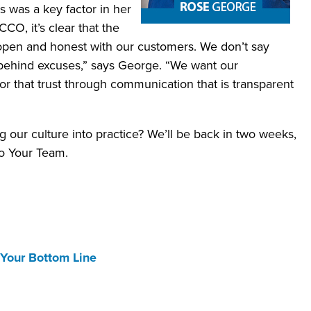
was a key factor in her
CCO, it’s clear that the
 open and honest with our customers. We don’t say
 behind excuses,” says George. “We want our
nor that trust through communication that is transparent
g our culture into practice? We’ll be back in two weeks,
o Your Team.
 Your Bottom Line