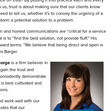
 us, trust is about making sure that our clients know
ed to tell us, whether it’s to convey the urgency of a
storm a potential solution to a problem.
en and honest communications are “critical for a service
s to “find the best solution, not provide fluff.” His
ward terms: “We believe that being direct and open is
ys Barger.
eorge
is a firm believer in
 gain the trust and
consistently demonstrate
is best cultivated and
ions.
d work well with our
otes that our