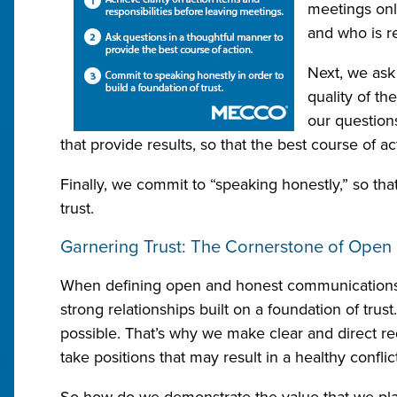
meetings onl
and who is re
Next, we ask
quality of th
our question
that provide results, so that the best course of a
Finally, we commit to “speaking honestly,” so tha
trust.
Garnering Trust: The Cornerstone of Ope
When defining open and honest communications a
strong relationships built on a foundation of trust
possible. That’s why we make clear and direct re
take positions that may result in a healthy confli
So how do we demonstrate the value that we place