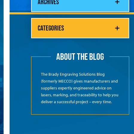
ARCHIVES
CATEGORIES
ABOUT THE BLOG
The Brady Engraving Solutions Blog
(formerly MECCO) gives manufacturers and
suppliers expertly engineered advice on
lasers, marking, and traceability to help you
deliver a successful project – every time.