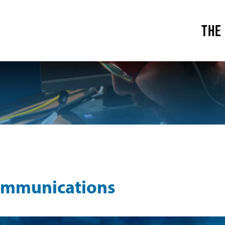
THE
ommunications