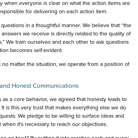
y when everyone is clear on what the action items are
sponsible for delivering on each action item.
 questions in a thoughtful manner. We believe that “the
e answers we receive is directly related to the quality of
s.” We train ourselves and each other to ask questions
ction becomes self-evident.
t no matter the situation, we operate from a position of
n and Honest Communications
s a core behavior, we agreed that honesty leads to
. It is this very trust that makes everything else we do
quests. We pledge to be willing to surface ideas and
ct when it’s necessary to reach our objectives.
 on trust? By putting it into practice each and every