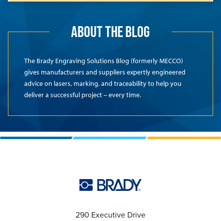
ABOUT THE BLOG
The Brady Engraving Solutions Blog (formerly MECCO)
gives manufacturers and suppliers expertly engineered
advice on lasers, marking, and traceability to help you
deliver a successful project – every time.
290 Executive Drive