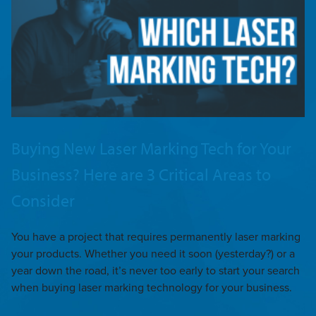
Buying New Laser Marking Tech for Your
Business? Here are 3 Critical Areas to
Consider
You have a project that requires permanently laser marking
your products. Whether you need it soon (yesterday?) or a
year down the road, it’s never too early to start your search
when buying laser marking technology for your business.