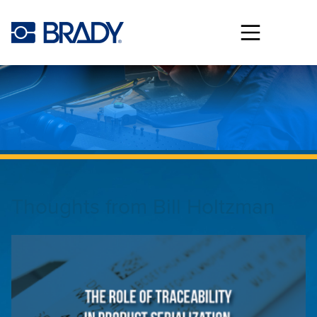
Skip to main content
Thoughts from
Bill Holtzman