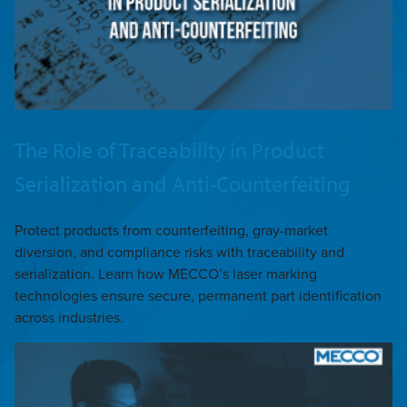
The Role of Traceability in Product
Serialization and Anti-Counterfeiting
Protect products from counterfeiting, gray-market
diversion, and compliance risks with traceability and
serialization. Learn how MECCO’s laser marking
technologies ensure secure, permanent part identification
across industries.