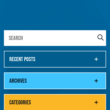
RECENT POSTS
ARCHIVES
CATEGORIES