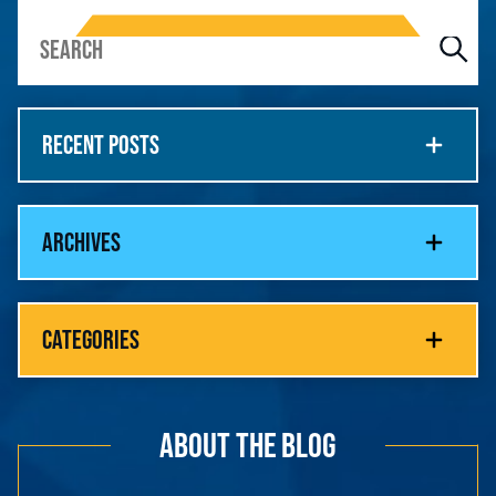
RECENT POSTS
ARCHIVES
CATEGORIES
ABOUT THE BLOG