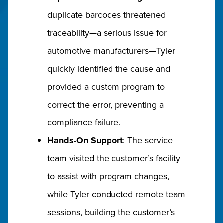
duplicate barcodes threatened
traceability—a serious issue for
automotive manufacturers—Tyler
quickly identified the cause and
provided a custom program to
correct the error, preventing a
compliance failure.
Hands-On Support
: The service
team visited the customer’s facility
to assist with program changes,
while Tyler conducted remote team
sessions, building the customer’s