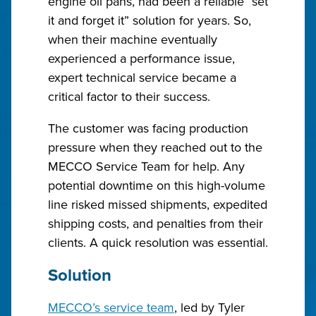
engine oil pans, had been a reliable “set
it and forget it” solution for years. So,
when their machine eventually
experienced a performance issue,
expert technical service became a
critical factor to their success.
The customer was facing production
pressure when they reached out to the
MECCO Service Team for help. Any
potential downtime on this high-volume
line risked missed shipments, expedited
shipping costs, and penalties from their
clients. A quick resolution was essential.
Solution
MECCO’s service team
, led by Tyler