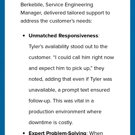
Berkebile, Service Engineering
Manager, delivered tailored support to
address the customer’s needs:
Unmatched Responsiveness
:
Tyler’s availability stood out to the
customer. “I could call him right now
and expect him to pick up,” they
noted, adding that even if Tyler was
unavailable, a prompt text ensured
follow-up. This was vital in a
production environment where
downtime is costly.
Expert Problem-Solving
: When