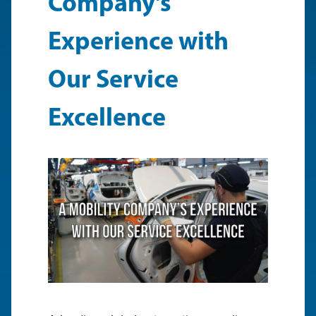
Company’s
Experience with
Our Service
Excellence