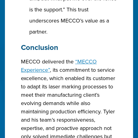
is the support.” This trust
underscores MECCO’s value as a
partner.
Conclusion
MECCO delivered the
“MECCO
Experience”
, its commitment to service
excellence, which enabled its customer
to adapt its laser marking processes to
meet their manufacturing client’s
evolving demands while also
maintaining production efficiency. Tyler
and his team’s responsiveness,
expertise, and proactive approach not
only solved immediate challenges but