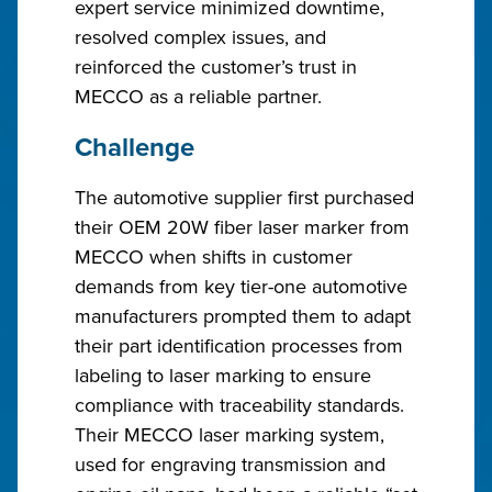
expert service minimized downtime,
resolved complex issues, and
reinforced the customer’s trust in
MECCO as a reliable partner.
Challenge
The automotive supplier first purchased
their OEM 20W fiber laser marker from
MECCO when shifts in customer
demands from key tier-one automotive
manufacturers prompted them to adapt
their part identification processes from
labeling to laser marking to ensure
compliance with traceability standards.
Their MECCO laser marking system,
used for engraving transmission and