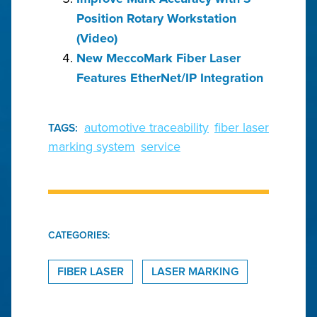
Position Rotary Workstation
(Video)
New MeccoMark Fiber Laser
Features EtherNet/IP Integration
automotive traceability
fiber laser
TAGS:
marking system
service
CATEGORIES:
FIBER LASER
LASER MARKING