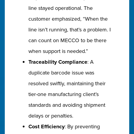
line stayed operational. The
customer emphasized, “When the
line isn’t running, that’s a problem. I
can count on MECCO to be there
when support is needed.”
Traceability Compliance
: A
duplicate barcode issue was
resolved swiftly, maintaining their
tier-one manufacturing client’s
standards and avoiding shipment
delays or penalties.
Cost Efficiency
: By preventing