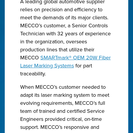
A leading global automotive supplier
relies on precision and efficiency to
meet the demands of its major clients.
MECCO’s customer, a Senior Controls
Technician with 32 years of experience
in the organization, oversees
production lines that utilize their
MECCO
SMARTmark® OEM 20W Fiber
Laser Marking Systems
for part
traceability.
When MECCO’s customer needed to
adapt its laser marking system to meet
evolving requirements, MECCO’s full
team of trained and certified Service
Engineers provided critical, on-time
support. MECCO’s responsive and