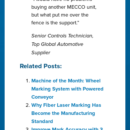
buying another MECCO unit,
but what put me over the
fence is the support.”
Senior Controls Technician,
Top Global Automotive
Supplier
Related Posts:
Machine of the Month: Wheel
Marking System with Powered
Conveyor
Why Fiber Laser Marking Has
Become the Manufacturing
Standard
Improve Mark Accuracy with 3