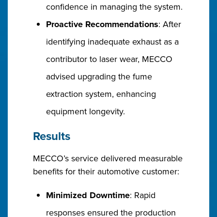
confidence in managing the system.
Proactive Recommendations
: After
identifying inadequate exhaust as a
contributor to laser wear, MECCO
advised upgrading the fume
extraction system, enhancing
equipment longevity.
Results
MECCO’s service delivered measurable
benefits for their automotive customer:
Minimized Downtime
: Rapid
responses ensured the production