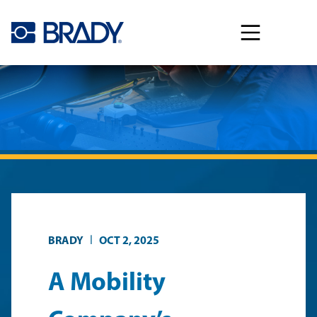
Skip to main content
|
BRADY
OCT 2, 2025
A Mobility