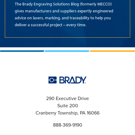
The Brady Engraving Solutions Blog (formerly MECCO)
gives manufacturers and suppliers expertly engineered
advice on lasers, marking, and traceability to help you
deliver a successful project – every time.
290 Executive Drive
Suite 200
Cranberry Township, PA 16066
888-369-9190