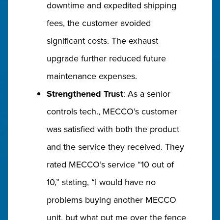
downtime and expedited shipping
fees, the customer avoided
significant costs. The exhaust
upgrade further reduced future
maintenance expenses.
Strengthened Trust
: As a senior
controls tech., MECCO’s customer
was satisfied with both the product
and the service they received. They
rated MECCO’s service “10 out of
10,” stating, “I would have no
problems buying another MECCO
unit, but what put me over the fence