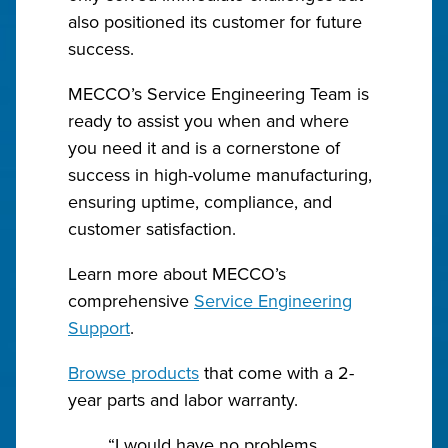
also positioned its customer for future
success.
MECCO’s Service Engineering Team is
ready to assist you when and where
you need it and is a cornerstone of
success in high-volume manufacturing,
ensuring uptime, compliance, and
customer satisfaction.
Learn more about MECCO’s
comprehensive
Service Engineering
Support
.
Browse products
that come with a 2-
year parts and labor warranty.
“I would have no problems